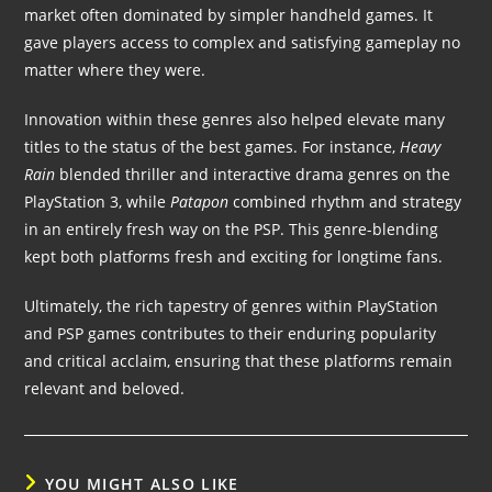
market often dominated by simpler handheld games. It
gave players access to complex and satisfying gameplay no
matter where they were.
Innovation within these genres also helped elevate many
titles to the status of the best games. For instance,
Heavy
Rain
blended thriller and interactive drama genres on the
PlayStation 3, while
Patapon
combined rhythm and strategy
in an entirely fresh way on the PSP. This genre-blending
kept both platforms fresh and exciting for longtime fans.
Ultimately, the rich tapestry of genres within PlayStation
and PSP games contributes to their enduring popularity
and critical acclaim, ensuring that these platforms remain
relevant and beloved.
YOU MIGHT ALSO LIKE