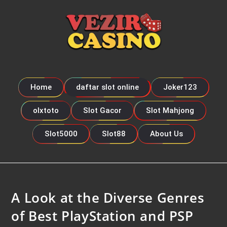
Home
daftar slot online
Joker123
olxtoto
Slot Gacor
Slot Mahjong
Slot5000
Slot88
About Us
A Look at the Diverse Genres
of Best PlayStation and PSP