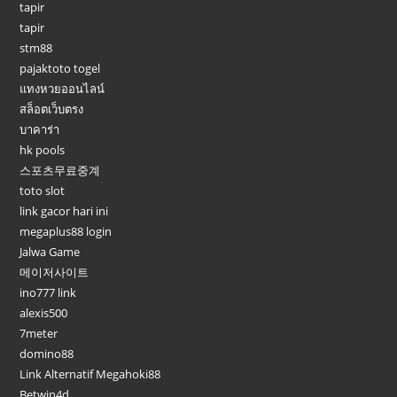
tapir
tapir
stm88
pajaktoto togel
แทงหวยออนไลน์
สล็อตเว็บตรง
บาคาร่า
hk pools
스포츠무료중계
toto slot
link gacor hari ini
megaplus88 login
Jalwa Game
메이저사이트
ino777 link
alexis500
7meter
domino88
Link Alternatif Megahoki88
Betwin4d