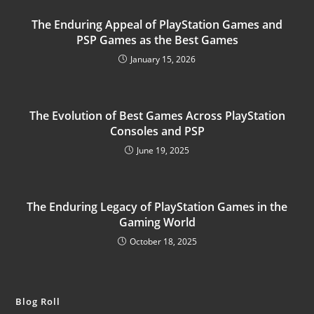
The Enduring Appeal of PlayStation Games and
PSP Games as the Best Games
January 15, 2026
The Evolution of Best Games Across PlayStation
Consoles and PSP
June 19, 2025
The Enduring Legacy of PlayStation Games in the
Gaming World
October 18, 2025
Blog Roll