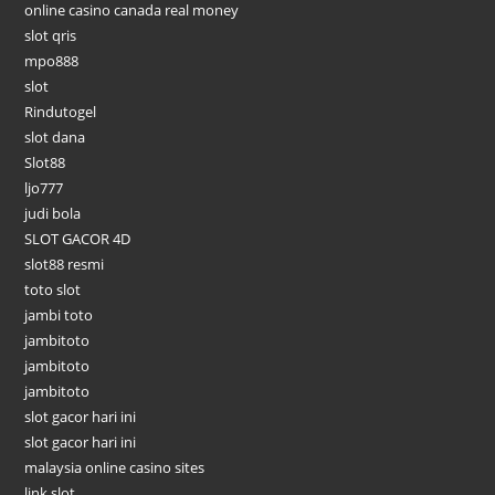
online casino canada real money
slot qris
mpo888
slot
Rindutogel
slot dana
Slot88
ljo777
judi bola
SLOT GACOR 4D
slot88 resmi
toto slot
jambi toto
jambitoto
jambitoto
jambitoto
slot gacor hari ini
slot gacor hari ini
malaysia online casino sites
link slot