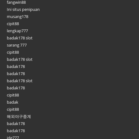
fangwin88
Ini situs penipuan
musang178
cipit88
lengkap777
badak178 slot
sarang 777
cipit88
badak178 slot
badak178
badak178
badak178 slot
badak178
cipit88
badak
cipit88
해외야구중계
badak178
badak178
ide777