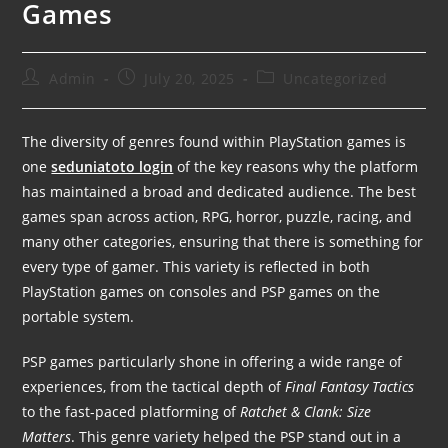
Games
Admin
July 20, 2025
Uncategorized
The diversity of genres found within PlayStation games is
one
seduniatoto login
of the key reasons why the platform
has maintained a broad and dedicated audience. The best
games span across action, RPG, horror, puzzle, racing, and
many other categories, ensuring that there is something for
every type of gamer. This variety is reflected in both
PlayStation games on consoles and PSP games on the
portable system.
PSP games particularly shone in offering a wide range of
experiences, from the tactical depth of
Final Fantasy Tactics
to the fast-paced platforming of
Ratchet & Clank: Size
Matters
. This genre variety helped the PSP stand out in a