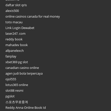
daftar slot qris
alexis500
online casinos canada for real money
toto macau
Link Login Dewabet
laser247. com
reddy book
mahadev book
allpanelexch
fairplay
xbet369 pg slot
canadian casino online
agen judi bola terpercaya
ojol555
lotus365 online
slot88 resmi
pgslot
스포츠무료중계
Reddy Anna Online Book Id