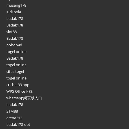
musang178
judi bola
badak178
Badak178
slot88
Badak178
pohon4d
togel online
Badak178
togel online
situs togel
togel online
cricbet99 app
WPS Office下载
whatsapp網頁版入口
badak178
STM88
arena212
badak178 slot