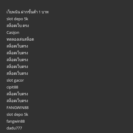
เว็บพนัน ฝากขั้นต่ำ 1 บาท
slot depo 5k
สล็อตเว็บ ตรง
Casijon
ทดลองเล่นสล็อต
สล็อตเว็บตรง
สล็อตเว็บตรง
สล็อตเว็บตรง
สล็อตเว็บตรง
สล็อตเว็บตรง
slot gacor
cipit88
สล็อตเว็บตรง
สล็อตเว็บตรง
FANGWIN88
slot depo 5k
fangwin88
dadu777