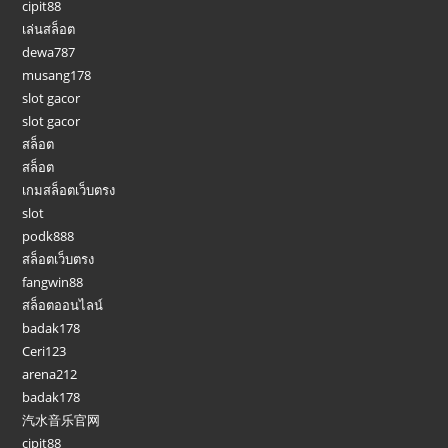
cipit88
เล่นสล็อต
dewa787
musang178
slot gacor
slot gacor
สล็อต
สล็อต
เกมสล็อตเว็บตรง
slot
podk888
สล็อตเว็บตรง
fangwin88
สล็อตออนไลน์
badak178
Ceri123
arena212
badak178
汽水音乐官网
cipit88