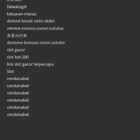
Dewatogel
keluaran macau
diritmit binisit viritn sitilirt
veneve vonuvu vuvun vutuluv
토토사이트
donomo bonoso voron sotolor
slot gacor
slot bet 200
link slot gacor terpercaya
Slot
cendanabet
cendanabet
cendanabet
cendanabet
cendanabet
cendanabet