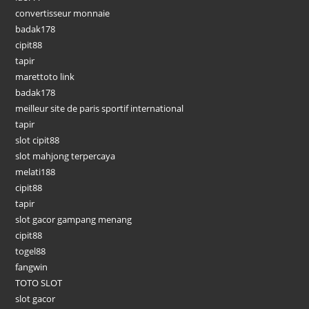
convertisseur monnaie
badak178
cipit88
tapir
marettoto link
badak178
meilleur site de paris sportif international
tapir
slot cipit88
slot mahjong terpercaya
melati188
cipit88
tapir
slot gacor gampang menang
cipit88
togel88
fangwin
TOTO SLOT
slot gacor