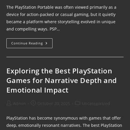
The PlayStation Portable was often viewed primarily as a
device for action-packed or casual gaming, but it quietly
became a platform where storytelling evolved in unique
and compelling ways. PSP…
Continue Reading
Exploring the Best PlayStation
Games for Narrative Depth and
Emotional Impact
Admin
October 20, 2025
Uncategorized
PlayStation has become synonymous with games that offer
deep, emotionally resonant narratives. The best PlayStation