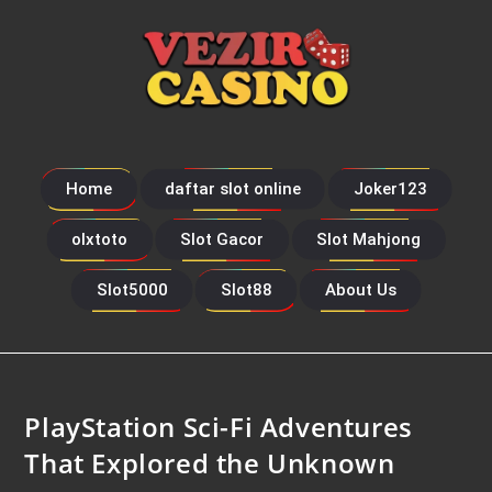
Home
daftar slot online
Joker123
olxtoto
Slot Gacor
Slot Mahjong
Slot5000
Slot88
About Us
PlayStation Sci-Fi Adventures
That Explored the Unknown