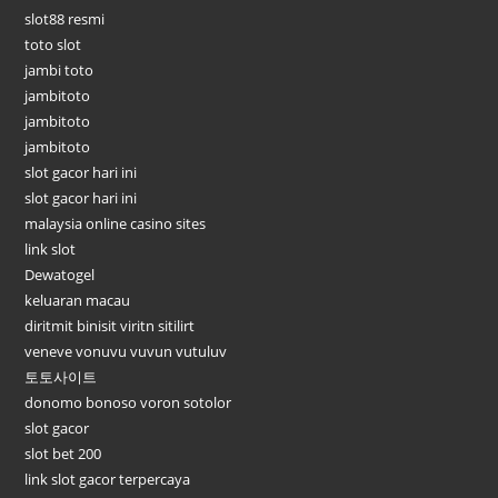
slot88 resmi
toto slot
jambi toto
jambitoto
jambitoto
jambitoto
slot gacor hari ini
slot gacor hari ini
malaysia online casino sites
link slot
Dewatogel
keluaran macau
diritmit binisit viritn sitilirt
veneve vonuvu vuvun vutuluv
토토사이트
donomo bonoso voron sotolor
slot gacor
slot bet 200
link slot gacor terpercaya