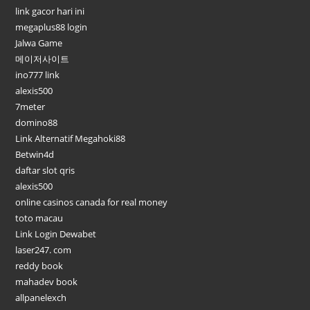
link gacor hari ini
megaplus88 login
Jalwa Game
메이저사이트
ino777 link
alexis500
7meter
domino88
Link Alternatif Megahoki88
Betwin4d
daftar slot qris
alexis500
online casinos canada for real money
toto macau
Link Login Dewabet
laser247. com
reddy book
mahadev book
allpanelexch