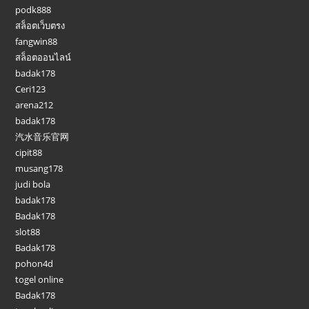
podk888
สล็อตเว็บตรง
fangwin88
สล็อตออนไลน์
badak178
Ceri123
arena212
badak178
汽水音乐官网
cipit88
musang178
judi bola
badak178
Badak178
slot88
Badak178
pohon4d
togel online
Badak178