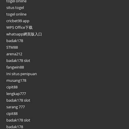
togel online
situs togel
togel online
cricbet99 app
WPS Office下载
whatsapp網頁版入口
badak178
STM88
arena212
badak178 slot
fangwin88
Ini situs penipuan
musang178
cipit88
lengkap777
badak178 slot
sarang 777
cipit88
badak178 slot
badak178