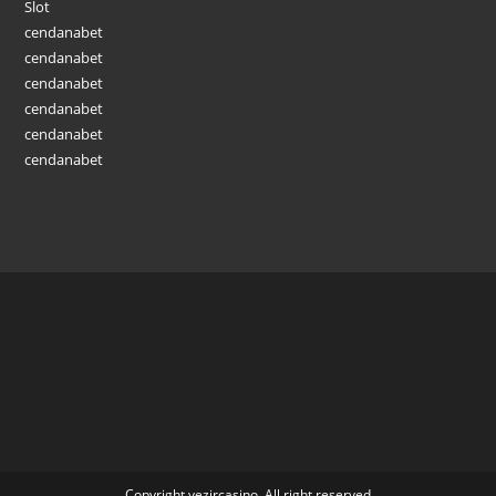
Slot
cendanabet
cendanabet
cendanabet
cendanabet
cendanabet
cendanabet
Copyright vezircasino, All right reserved