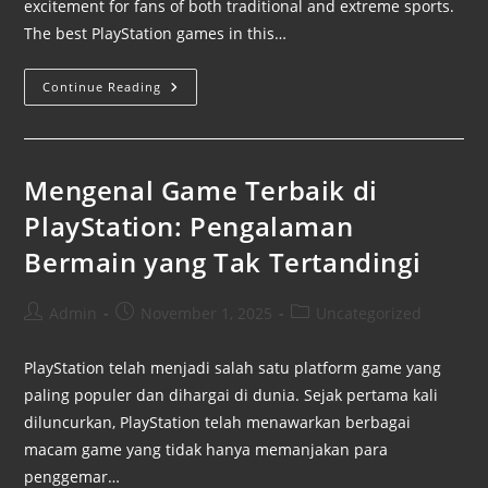
excitement for fans of both traditional and extreme sports.
The best PlayStation games in this…
Continue Reading
Mengenal Game Terbaik di
PlayStation: Pengalaman
Bermain yang Tak Tertandingi
Admin
November 1, 2025
Uncategorized
PlayStation telah menjadi salah satu platform game yang
paling populer dan dihargai di dunia. Sejak pertama kali
diluncurkan, PlayStation telah menawarkan berbagai
macam game yang tidak hanya memanjakan para
penggemar…