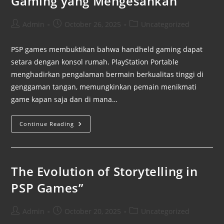
Gaming yang Mengesankan
Admin
October 26, 2025
Uncategorized
PSP games membuktikan bahwa handheld gaming dapat
setara dengan konsol rumah. PlayStation Portable
menghadirkan pengalaman bermain berkualitas tinggi di
genggaman tangan, memungkinkan pemain menikmati
game kapan saja dan di mana…
Continue Reading
The Evolution of Storytelling in
PSP Games”
Admin
October 20, 2025
Uncategorized