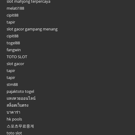
slot mahjong terpercaya
melati188
cipit88
tapir
slot gacor gampang menang
cipit88
togel88
fangwin
TOTO SLOT
slot gacor
tapir
tapir
stm88
pajaktoto togel
แทงหวยออนไลน์
สล็อตเว็บตรง
บาคาร่า
hk pools
스포츠무료중계
toto slot