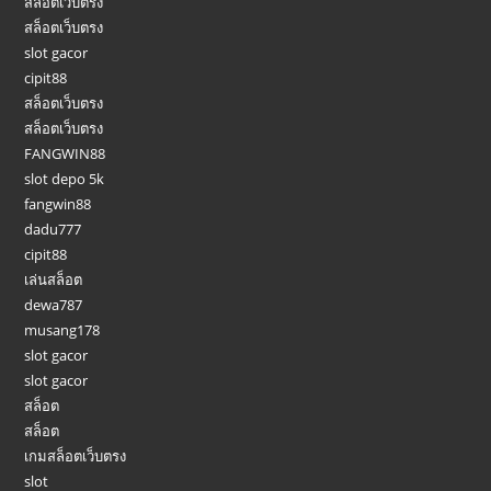
สล็อตเว็บตรง
สล็อตเว็บตรง
slot gacor
cipit88
สล็อตเว็บตรง
สล็อตเว็บตรง
FANGWIN88
slot depo 5k
fangwin88
dadu777
cipit88
เล่นสล็อต
dewa787
musang178
slot gacor
slot gacor
สล็อต
สล็อต
เกมสล็อตเว็บตรง
slot