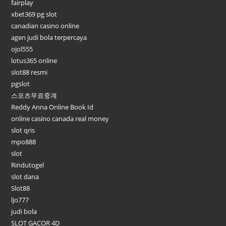
fairplay
xbet369 pg slot
canadian casino online
agen judi bola terpercaya
ojol555
lotus365 online
slot88 resmi
pgslot
스포츠무료중계
Reddy Anna Online Book Id
online casino canada real money
slot qris
mpo888
slot
Rindutogel
slot dana
Slot88
ljo777
judi bola
SLOT GACOR 4D