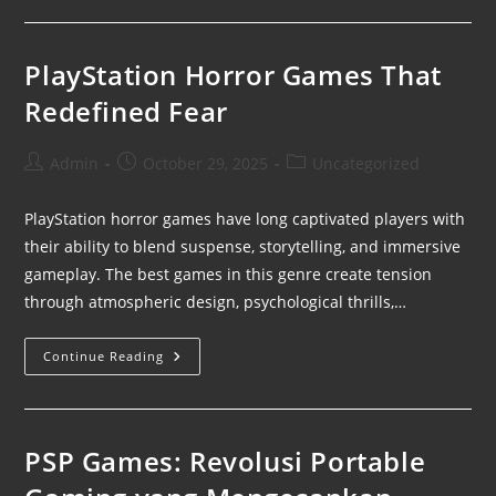
PlayStation Horror Games That
Redefined Fear
Admin
October 29, 2025
Uncategorized
PlayStation horror games have long captivated players with
their ability to blend suspense, storytelling, and immersive
gameplay. The best games in this genre create tension
through atmospheric design, psychological thrills,…
Continue Reading
PSP Games: Revolusi Portable