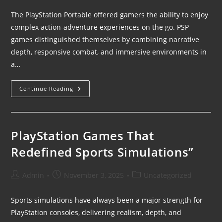
The PlayStation Portable offered gamers the ability to enjoy
complex action-adventure experiences on the go. PSP
games distinguished themselves by combining narrative
depth, responsive combat, and immersive environments in
a…
Continue Reading
PlayStation Games That
Redefined Sports Simulations”
Admin
November 3, 2025
Uncategorized
Sports simulations have always been a major strength for
PlayStation consoles, delivering realism, depth, and