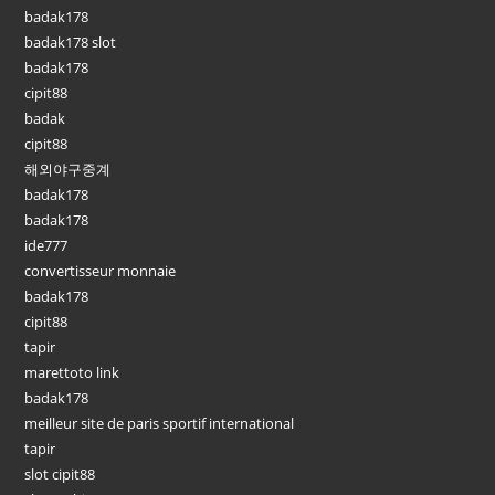
badak178
badak178 slot
badak178
cipit88
badak
cipit88
해외야구중계
badak178
badak178
ide777
convertisseur monnaie
badak178
cipit88
tapir
marettoto link
badak178
meilleur site de paris sportif international
tapir
slot cipit88