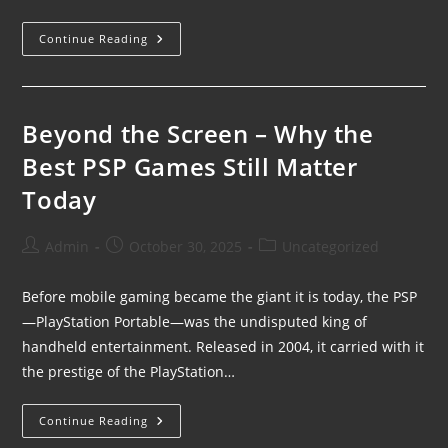
Continue Reading
Beyond the Screen – Why the
Best PSP Games Still Matter
Today
Admin
October 30, 2025
Uncategorized
Before mobile gaming became the giant it is today, the PSP
—PlayStation Portable—was the undisputed king of
handheld entertainment. Released in 2004, it carried with it
the prestige of the PlayStation…
Continue Reading