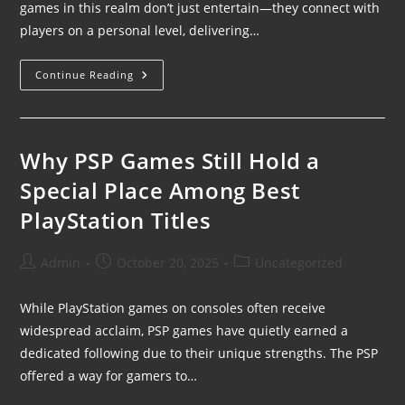
games in this realm don’t just entertain—they connect with
players on a personal level, delivering…
Continue Reading
Why PSP Games Still Hold a
Special Place Among Best
PlayStation Titles
Admin
October 20, 2025
Uncategorized
While PlayStation games on consoles often receive
widespread acclaim, PSP games have quietly earned a
dedicated following due to their unique strengths. The PSP
offered a way for gamers to…