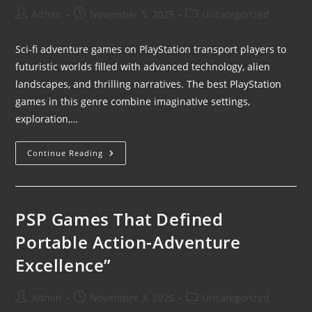
Admin
November 5, 2025
Uncategorized
Sci-fi adventure games on PlayStation transport players to
futuristic worlds filled with advanced technology, alien
landscapes, and thrilling narratives. The best PlayStation
games in this genre combine imaginative settings,
exploration,…
Continue Reading
PSP Games That Defined
Portable Action-Adventure
Excellence”
Admin
November 3, 2025
Uncategorized