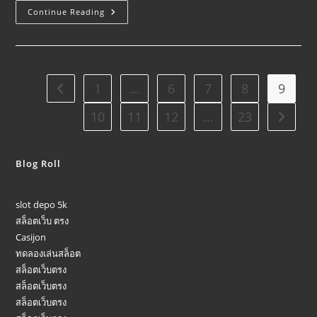
Continue Reading
1
…
6
7
8
9
10
11
12
…
23
Blog Roll
slot depo 5k
สล็อตเว็บ ตรง
Casijon
ทดลองเล่นสล็อต
สล็อตเว็บตรง
สล็อตเว็บตรง
สล็อตเว็บตรง