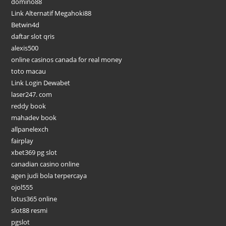
domino88
Link Alternatif Megahoki88
Betwin4d
daftar slot qris
alexis500
online casinos canada for real money
toto macau
Link Login Dewabet
laser247. com
reddy book
mahadev book
allpanelexch
fairplay
xbet369 pg slot
canadian casino online
agen judi bola terpercaya
ojol555
lotus365 online
slot88 resmi
pgslot