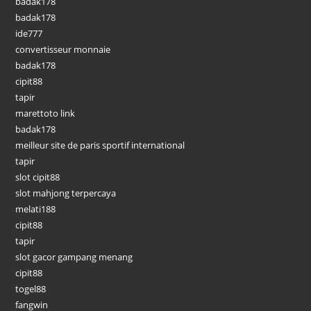
badak178
badak178
ide777
convertisseur monnaie
badak178
cipit88
tapir
marettoto link
badak178
meilleur site de paris sportif international
tapir
slot cipit88
slot mahjong terpercaya
melati188
cipit88
tapir
slot gacor gampang menang
cipit88
togel88
fangwin