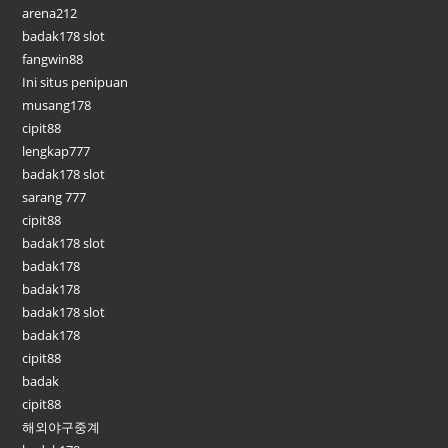
arena212
badak178 slot
fangwin88
Ini situs penipuan
musang178
cipit88
lengkap777
badak178 slot
sarang 777
cipit88
badak178 slot
badak178
badak178
badak178 slot
badak178
cipit88
badak
cipit88
해외야구중계