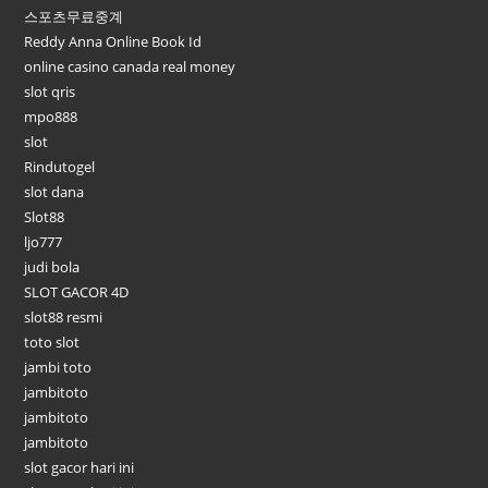
스포츠무료중계
Reddy Anna Online Book Id
online casino canada real money
slot qris
mpo888
slot
Rindutogel
slot dana
Slot88
ljo777
judi bola
SLOT GACOR 4D
slot88 resmi
toto slot
jambi toto
jambitoto
jambitoto
jambitoto
slot gacor hari ini