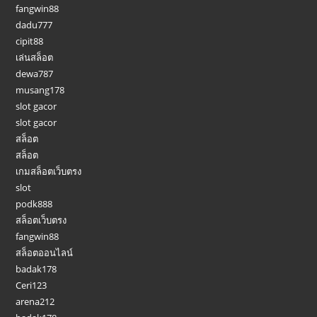
fangwin88
dadu777
cipit88
เล่นสล็อต
dewa787
musang178
slot gacor
slot gacor
สล็อต
สล็อต
เกมสล็อตเว็บตรง
slot
podk888
สล็อตเว็บตรง
fangwin88
สล็อตออนไลน์
badak178
Ceri123
arena212