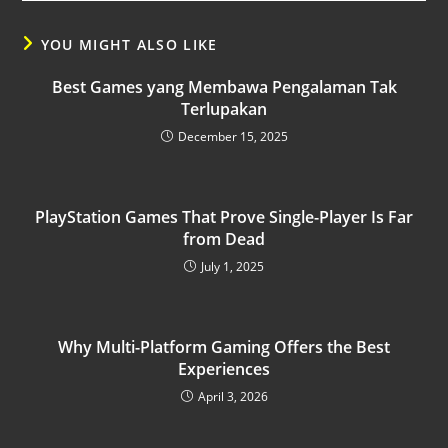
YOU MIGHT ALSO LIKE
Best Games yang Membawa Pengalaman Tak
Terlupakan
December 15, 2025
PlayStation Games That Prove Single-Player Is Far
from Dead
July 1, 2025
Why Multi-Platform Gaming Offers the Best
Experiences
April 3, 2026