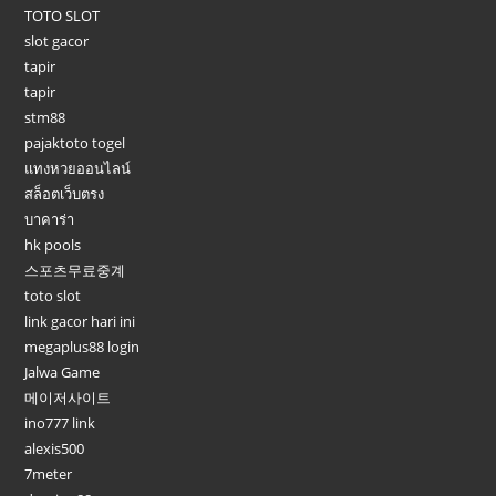
TOTO SLOT
slot gacor
tapir
tapir
stm88
pajaktoto togel
แทงหวยออนไลน์
สล็อตเว็บตรง
บาคาร่า
hk pools
스포츠무료중계
toto slot
link gacor hari ini
megaplus88 login
Jalwa Game
메이저사이트
ino777 link
alexis500
7meter