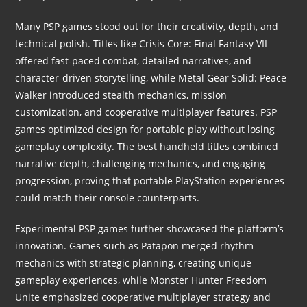
Many PSP games stood out for their creativity, depth, and
technical polish. Titles like Crisis Core: Final Fantasy VII
offered fast-paced combat, detailed narratives, and
character-driven storytelling, while Metal Gear Solid: Peace
Walker introduced stealth mechanics, mission
customization, and cooperative multiplayer features. PSP
games optimized design for portable play without losing
gameplay complexity. The best handheld titles combined
narrative depth, challenging mechanics, and engaging
progression, proving that portable PlayStation experiences
could match their console counterparts.
Experimental PSP games further showcased the platform’s
innovation. Games such as Patapon merged rhythm
mechanics with strategic planning, creating unique
gameplay experiences, while Monster Hunter Freedom
Unite emphasized cooperative multiplayer strategy and