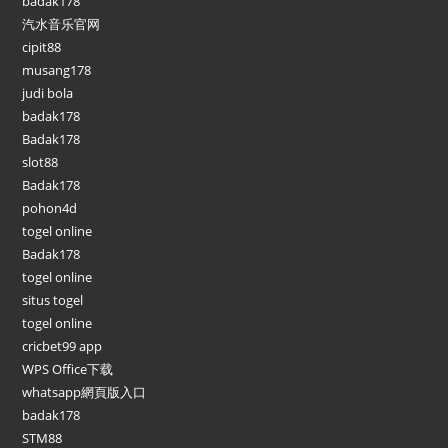
badak178
汽水音乐官网
cipit88
musang178
judi bola
badak178
Badak178
slot88
Badak178
pohon4d
togel online
Badak178
togel online
situs togel
togel online
cricbet99 app
WPS Office下载
whatsapp網頁版入口
badak178
STM88