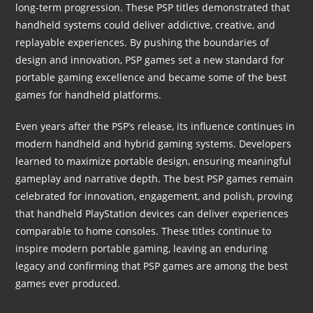
long-term progression. These PSP titles demonstrated that
handheld systems could deliver addictive, creative, and
replayable experiences. By pushing the boundaries of
design and innovation, PSP games set a new standard for
portable gaming excellence and became some of the best
games for handheld platforms.
Even years after the PSP’s release, its influence continues in
modern handheld and hybrid gaming systems. Developers
learned to maximize portable design, ensuring meaningful
gameplay and narrative depth. The best PSP games remain
celebrated for innovation, engagement, and polish, proving
that handheld PlayStation devices can deliver experiences
comparable to home consoles. These titles continue to
inspire modern portable gaming, leaving an enduring
legacy and confirming that PSP games are among the best
games ever produced.