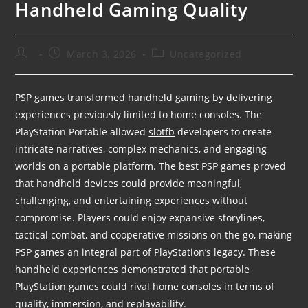
Handheld Gaming Quality
March 3, 2026
Uncategorized
PSP games transformed handheld gaming by delivering
experiences previously limited to home consoles. The
PlayStation Portable allowed
slotfb
developers to create
intricate narratives, complex mechanics, and engaging
worlds on a portable platform. The best PSP games proved
that handheld devices could provide meaningful,
challenging, and entertaining experiences without
compromise. Players could enjoy expansive storylines,
tactical combat, and cooperative missions on the go, making
PSP games an integral part of PlayStation’s legacy. These
handheld experiences demonstrated that portable
PlayStation games could rival home consoles in terms of
quality, immersion, and replayability.