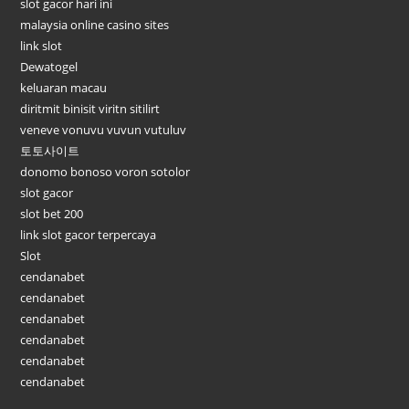
slot gacor hari ini
malaysia online casino sites
link slot
Dewatogel
keluaran macau
diritmit binisit viritn sitilirt
veneve vonuvu vuvun vutuluv
토토사이트
donomo bonoso voron sotolor
slot gacor
slot bet 200
link slot gacor terpercaya
Slot
cendanabet
cendanabet
cendanabet
cendanabet
cendanabet
cendanabet