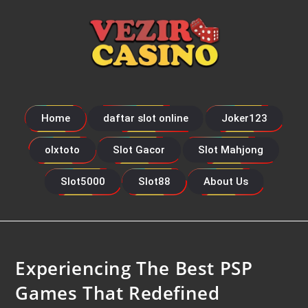
Home
daftar slot online
Joker123
olxtoto
Slot Gacor
Slot Mahjong
Slot5000
Slot88
About Us
Experiencing The Best PSP
Games That Redefined