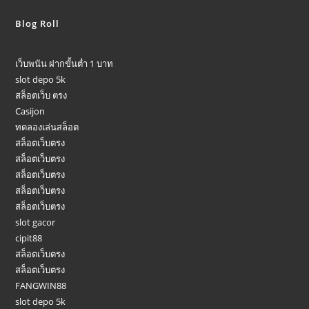
Blog Roll
เว็บพนัน ฝากขั้นต่ำ 1 บาท
slot depo 5k
สล็อตเว็บ ตรง
Casijon
ทดลองเล่นสล็อต
สล็อตเว็บตรง
สล็อตเว็บตรง
สล็อตเว็บตรง
สล็อตเว็บตรง
สล็อตเว็บตรง
slot gacor
cipit88
สล็อตเว็บตรง
สล็อตเว็บตรง
FANGWIN88
slot depo 5k