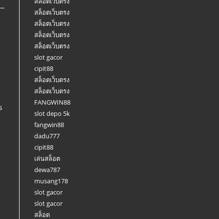
สล็อตเว็บตรง
สล็อตเว็บตรง
สล็อตเว็บตรง
สล็อตเว็บตรง
สล็อตเว็บตรง
slot gacor
cipit88
สล็อตเว็บตรง
สล็อตเว็บตรง
.
FANGWIN88
s
slot depo 5k
fangwin88
dadu777
cipit88
เล่นสล็อต
dewa787
musang178
slot gacor
slot gacor
สล็อต