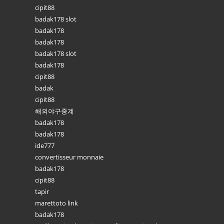
cipit88
badak178 slot
badak178
badak178
badak178 slot
badak178
cipit88
badak
cipit88
해외야구중계
badak178
badak178
ide777
convertisseur monnaie
badak178
cipit88
tapir
marettoto link
badak178