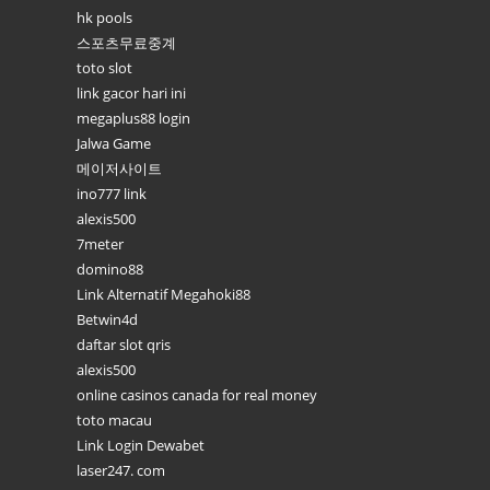
hk pools
스포츠무료중계
toto slot
link gacor hari ini
megaplus88 login
Jalwa Game
메이저사이트
ino777 link
alexis500
7meter
domino88
Link Alternatif Megahoki88
Betwin4d
daftar slot qris
alexis500
online casinos canada for real money
toto macau
Link Login Dewabet
laser247. com