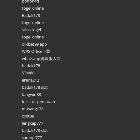
pohon4d
togel online
Badak178
togel online
situs togel
togel online
cricbet99 app
WPS Office下载
whatsapp網頁版入口
badak178
STM88
arena212
badak178 slot
fangwin88
Ini situs penipuan
musang178
cipit88
lengkap777
badak178 slot
sarang 777