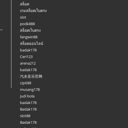
สล็อต
เกมสล็อตเว็บตรง
slot
podk888
สล็อตเว็บตรง
fangwin88
สล็อตออนไลน์
badak178
Ceri123
arena212
badak178
汽水音乐官网
cipit88
musang178
judi bola
badak178
Badak178
slot88
Badak178