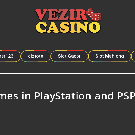
ker123
olxtoto
Slot Gacor
Slot Mahjong
mes in PlayStation and PS