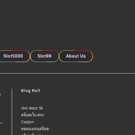
Slot5000
Slot88
About Us
Blog Roll
P
slot depo 5k
สล็อตเว็บ ตรง
Casijon
ทดลองเล่นสล็อต