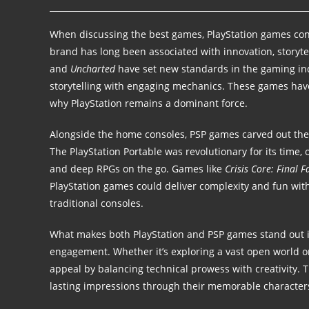
When discussing the best games, PlayStation games con
brand has long been associated with innovation, storytel
and
Uncharted
have set new standards in the gaming ind
storytelling with engaging mechanics. These games h
why PlayStation remains a dominant force.
Alongside the home consoles, PSP games carved out thei
The PlayStation Portable was revolutionary for its time, 
and deep RPGs on the go. Games like
Crisis Core: Final F
PlayStation games could deliver complexity and fun wi
traditional consoles.
What makes both PlayStation and PSP games stand out is
engagement. Whether it’s exploring a vast open world or
appeal by balancing technical prowess with creativity. 
lasting impressions through their memorable characters