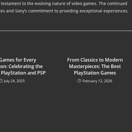
 a testament to the evolving nature of video games. The continued
lities and Sony’s commitment to providing exceptional experiences,
Games for Every
From Classics to Modern
on: Celebrating the
Masterpieces: The Best
 PlayStation and PSP
PlayStation Games
July 24, 2025
February 12, 2026