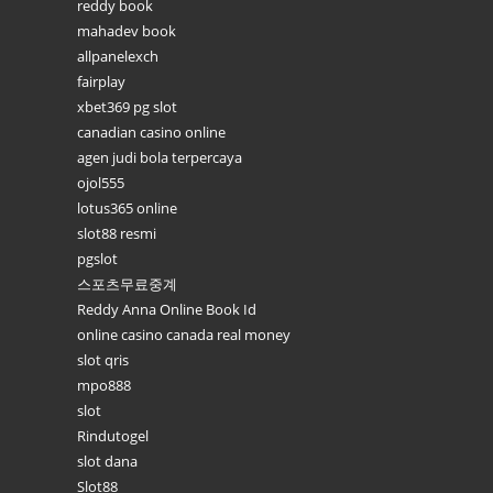
reddy book
mahadev book
allpanelexch
fairplay
xbet369 pg slot
canadian casino online
agen judi bola terpercaya
ojol555
lotus365 online
slot88 resmi
pgslot
스포츠무료중계
Reddy Anna Online Book Id
online casino canada real money
slot qris
mpo888
slot
Rindutogel
slot dana
Slot88