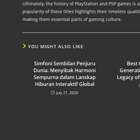
Ultimately, the history of PlayStation and PSP games is
popularity of these titles highlights their timeless qua
making them essential parts of gaming culture.
YOU MIGHT ALSO LIKE
Simfoni Sembilan Penjuru
Best 
Dunia: Menyibak Harmoni
Generati
Sempurna dalam Lanskap
Legacy of
Hiburan Interaktif Global
July 21, 2026