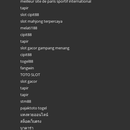
meilleur site de paris sportif international
tapir
slot cipit88
slot mahjong terpercaya
melati188
cipit88
tapir
slot gacor gampang menang
cipit88
togel88
fangwin
TOTO SLOT
slot gacor
tapir
tapir
stm88
pajaktoto togel
แทงหวยออนไลน์
สล็อตเว็บตรง
บาคาร่า