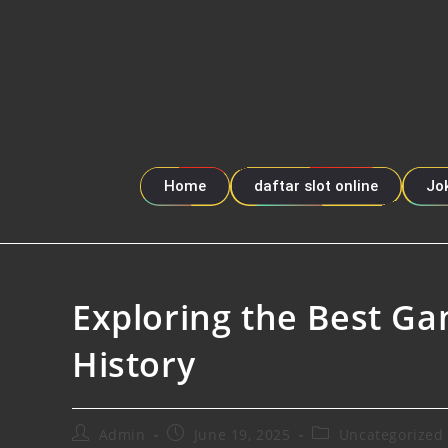
Home
daftar slot online
Jo
Exploring the Best Ga
History
Admin
June 19, 2025
Uncategorized