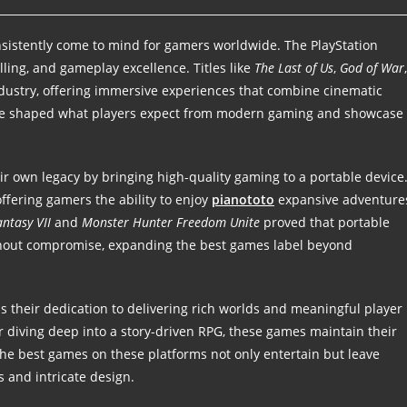
sistently come to mind for gamers worldwide. The PlayStation
ling, and gameplay excellence. Titles like
The Last of Us
,
God of War
,
ustry, offering immersive experiences that combine cinematic
ave shaped what players expect from modern gaming and showcase
r own legacy by bringing high-quality gaming to a portable device
offering gamers the ability to enjoy
pianototo
expansive adventure
antasy VII
and
Monster Hunter Freedom Unite
proved that portable
thout compromise, expanding the best games label beyond
 their dedication to delivering rich worlds and meaningful player
 diving deep into a story-driven RPG, these games maintain their
The best games on these platforms not only entertain but leave
 and intricate design.