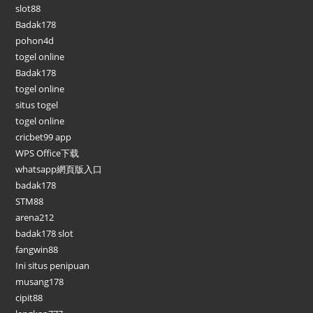
slot88
Badak178
pohon4d
togel online
Badak178
togel online
situs togel
togel online
cricbet99 app
WPS Office下载
whatsapp網頁版入口
badak178
STM88
arena212
badak178 slot
fangwin88
Ini situs penipuan
musang178
cipit88