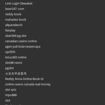
Link Login Dewabet
laser247. com
reddy book
mahadev book
allpanelexch
fairplay
xbet369 pg slot
canadian casino online
agen judi bola terpercaya
ojol555
lotus365 online
slot88 resmi
pgslot
스포츠무료중계
Reddy Anna Online Book Id
online casino canada real money
slot qris
mpo888
slot