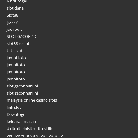
Rindutogel
slot dana
Slot88
ljo777
judi bola
SLOT GACOR 4D
slot88 resmi
toto slot
jambi toto
jambitoto
jambitoto
jambitoto
slot gacor hari ini
slot gacor hari ini
malaysia online casino sites
link slot
Dewatogel
keluaran macau
diritmit binisit viritn sitilirt
veneve vonuvu vuvun vutuluv