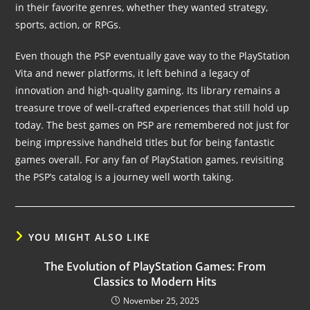
in their favorite genres, whether they wanted strategy,
sports, action, or RPGs.
Even though the PSP eventually gave way to the PlayStation
Vita and newer platforms, it left behind a legacy of
innovation and high-quality gaming. Its library remains a
treasure trove of well-crafted experiences that still hold up
today. The best games on PSP are remembered not just for
being impressive handheld titles but for being fantastic
games overall. For any fan of PlayStation games, revisiting
the PSP’s catalog is a journey well worth taking.
YOU MIGHT ALSO LIKE
The Evolution of PlayStation Games: From
Classics to Modern Hits
November 25, 2025