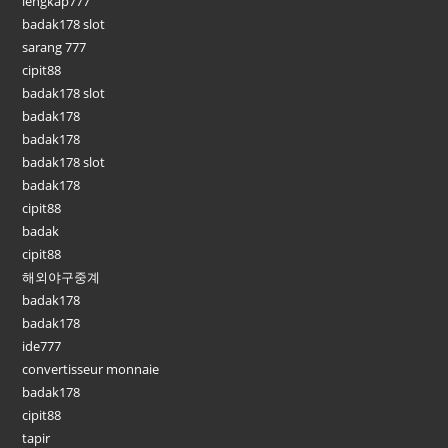
lengkap777
badak178 slot
sarang 777
cipit88
badak178 slot
badak178
badak178
badak178 slot
badak178
cipit88
badak
cipit88
해외야구중계
badak178
badak178
ide777
convertisseur monnaie
badak178
cipit88
tapir