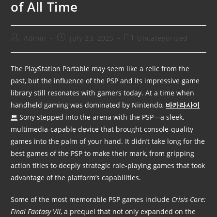
of All Time
Admin
July 23, 2025
Uncategorized
The PlayStation Portable may seem like a relic from the
past, but the influence of the PSP and its impressive game
library still resonates with gamers today. At a time when
handheld gaming was dominated by Nintendo,
바카라사이
트
Sony stepped into the arena with the PSP—a sleek,
multimedia-capable device that brought console-quality
games into the palm of your hand. It didn’t take long for the
best games of the PSP to make their mark, from gripping
action titles to deeply strategic role-playing games that took
advantage of the platform’s capabilities.
Some of the most memorable PSP games include
Crisis Core:
Final Fantasy VII
, a prequel that not only expanded on the