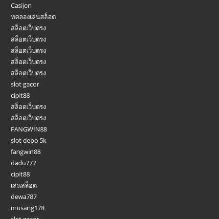
Casijon
ทดลองเล่นสล็อต
สล็อตเว็บตรง
สล็อตเว็บตรง
สล็อตเว็บตรง
สล็อตเว็บตรง
สล็อตเว็บตรง
slot gacor
cipit88
สล็อตเว็บตรง
สล็อตเว็บตรง
FANGWIN88
slot depo 5k
fangwin88
dadu777
cipit88
เล่นสล็อต
dewa787
musang178
slot gacor