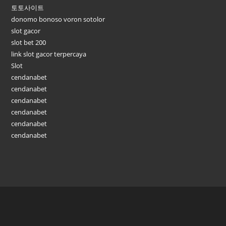
토토사이트
donomo bonoso voron sotolor
slot gacor
slot bet 200
link slot gacor terpercaya
Slot
cendanabet
cendanabet
cendanabet
cendanabet
cendanabet
cendanabet