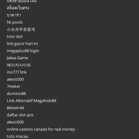
แทงหวยออนไลน์
สล็อตเว็บตรง
บาคาร่า
hk pools
스포츠무료중계
toto slot
link gacor hari ini
megaplus88 login
Jalwa Game
메이저사이트
ino777 link
alexis500
7meter
domino88
Link Alternatif Megahoki88
Betwin4d
daftar slot qris
alexis500
online casinos canada for real money
toto macau