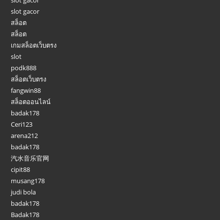
slot gacor
สล็อต
สล็อต
เกมสล็อตเว็บตรง
slot
podk888
สล็อตเว็บตรง
fangwin88
สล็อตออนไลน์
badak178
Ceri123
arena212
badak178
汽水音乐官网
cipit88
musang178
judi bola
badak178
Badak178