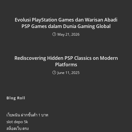
Evolusi PlayStation Games dan Warisan Abadi
PSP Games dalam Dunia Gaming Global
May 21, 2026
Rediscovering Hidden PSP Classics on Modern
Platforms
June 11, 2025
Blog Roll
เว็บพนัน ฝากขั้นต่ำ 1 บาท
slot depo 5k
สล็อตเว็บ ตรง