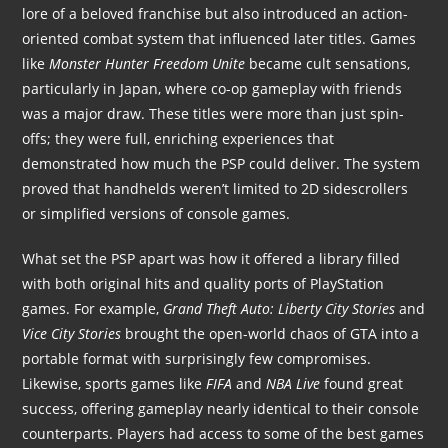
lore of a beloved franchise but also introduced an action-
oriented combat system that influenced later titles. Games
like
Monster Hunter Freedom Unite
became cult sensations,
particularly in Japan, where co-op gameplay with friends
was a major draw. These titles were more than just spin-
offs; they were full, enriching experiences that
demonstrated how much the PSP could deliver. The system
proved that handhelds weren’t limited to 2D sidescrollers
or simplified versions of console games.
What set the PSP apart was how it offered a library filled
with both original hits and quality ports of PlayStation
games. For example,
Grand Theft Auto: Liberty City Stories
and
Vice City Stories
brought the open-world chaos of GTA into a
portable format with surprisingly few compromises.
Likewise, sports games like
FIFA
and
NBA Live
found great
success, offering gameplay nearly identical to their console
counterparts. Players had access to some of the best games