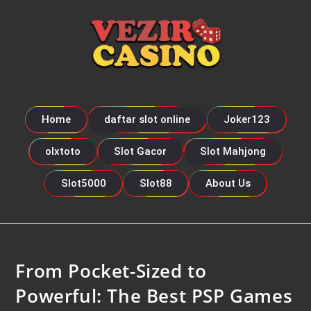
Home
daftar slot online
Joker123
olxtoto
Slot Gacor
Slot Mahjong
Slot5000
Slot88
About Us
From Pocket-Sized to
Powerful: The Best PSP Games