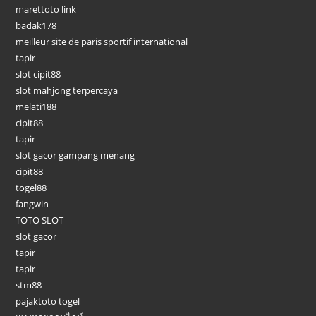
marettoto link
badak178
meilleur site de paris sportif international
tapir
slot cipit88
slot mahjong terpercaya
melati188
cipit88
tapir
slot gacor gampang menang
cipit88
togel88
fangwin
TOTO SLOT
slot gacor
tapir
tapir
stm88
pajaktoto togel