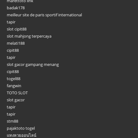
marettoto link
badak178
meilleur site de paris sportif international
tapir
slot cipit88
slot mahjong terpercaya
melati188
cipit88
tapir
slot gacor gampang menang
cipit88
togel88
fangwin
TOTO SLOT
slot gacor
tapir
tapir
stm88
pajaktoto togel
แทงหวยออนไลน์