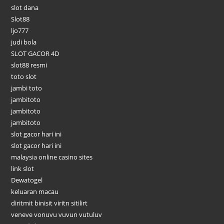
slot dana
Slot88
ljo777
judi bola
SLOT GACOR 4D
slot88 resmi
toto slot
jambi toto
jambitoto
jambitoto
jambitoto
slot gacor hari ini
slot gacor hari ini
malaysia online casino sites
link slot
Dewatogel
keluaran macau
diritmit binisit viritn sitilirt
veneve vonuvu vuvun vutuluv