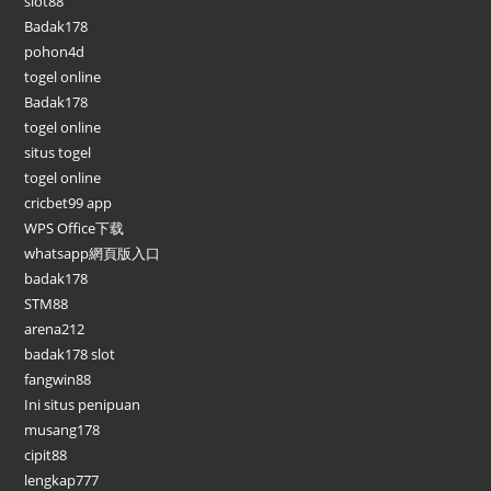
slot88
Badak178
pohon4d
togel online
Badak178
togel online
situs togel
togel online
cricbet99 app
WPS Office下载
whatsapp網頁版入口
badak178
STM88
arena212
badak178 slot
fangwin88
Ini situs penipuan
musang178
cipit88
lengkap777