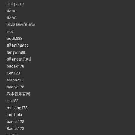
slot gacor
สล็อต
สล็อต
เกมสล็อตเว็บตรง
slot
podk888
สล็อตเว็บตรง
fangwin88
สล็อตออนไลน์
badak178
Ceri123
arena212
badak178
汽水音乐官网
cipit88
musang178
judi bola
badak178
Badak178