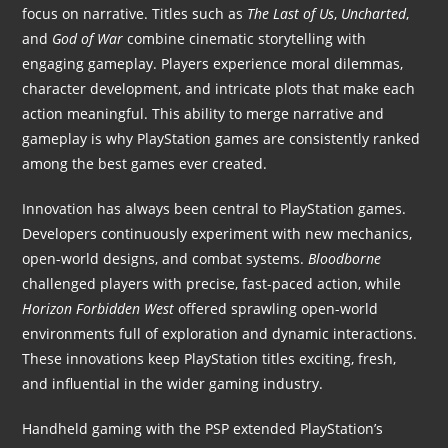
focus on narrative. Titles such as
The Last of Us
,
Uncharted
,
and
God of War
combine cinematic storytelling with
engaging gameplay. Players experience moral dilemmas,
character development, and intricate plots that make each
action meaningful. This ability to merge narrative and
gameplay is why PlayStation games are consistently ranked
among the best games ever created.
Innovation has always been central to PlayStation games.
Developers continuously experiment with new mechanics,
open-world designs, and combat systems.
Bloodborne
challenged players with precise, fast-paced action, while
Horizon Forbidden West
offered sprawling open-world
environments full of exploration and dynamic interactions.
These innovations keep PlayStation titles exciting, fresh,
and influential in the wider gaming industry.
Handheld gaming with the PSP extended PlayStation’s