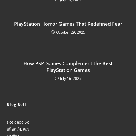
PlayStation Horror Games That Redefined Fear
October 29, 2025
How PSP Games Complement the Best
PlayStation Games
July 16, 2025
Blog Roll
slot depo 5k
สล็อตเว็บ ตรง
Casijon