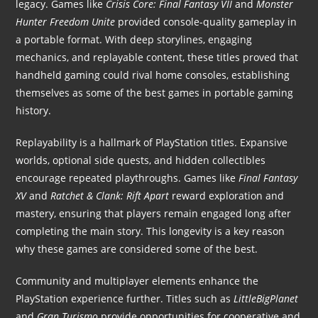
legacy. Games like
Crisis Core: Final Fantasy VII
and
Monster
Hunter Freedom Unite
provided console-quality gameplay in
a portable format. With deep storylines, engaging
mechanics, and replayable content, these titles proved that
handheld gaming could rival home consoles, establishing
themselves as some of the best games in portable gaming
history.
Replayability is a hallmark of PlayStation titles. Expansive
worlds, optional side quests, and hidden collectibles
encourage repeated playthroughs. Games like
Final Fantasy
XV
and
Ratchet & Clank: Rift Apart
reward exploration and
mastery, ensuring that players remain engaged long after
completing the main story. This longevity is a key reason
why these games are considered some of the best.
Community and multiplayer elements enhance the
PlayStation experience further. Titles such as
LittleBigPlanet
and
Gran Turismo
provide opportunities for cooperative and