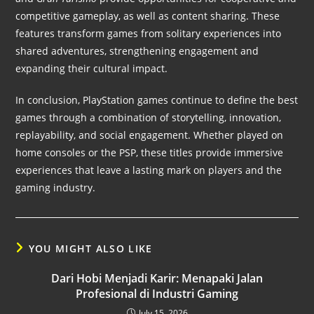
competitive gameplay, as well as content sharing. These
features transform games from solitary experiences into
shared adventures, strengthening engagement and
expanding their cultural impact.
In conclusion, PlayStation games continue to define the best
games through a combination of storytelling, innovation,
replayability, and social engagement. Whether played on
home consoles or the PSP, these titles provide immersive
experiences that leave a lasting mark on players and the
gaming industry.
YOU MIGHT ALSO LIKE
Dari Hobi Menjadi Karir: Menapaki Jalan
Profesional di Industri Gaming
July 15, 2026