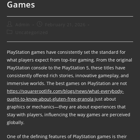
Games
Admin
February 21, 2026
Uncategorized
PlayStation games have consistently set the standard for
what players expect from top-tier gaming. From the original
PlayStation console to the PlayStation 5, these titles have
consistently offered rich stories, innovative gameplay, and
immersive worlds. The best games on PlayStation are not
https://squarerootlife.com/blogs/news/what-everybody-
ought-to-know-about-gluten-free-granola
just about
graphics or mechanics—they are about experiences that
stay with players, influencing the way games are perceived
globally.
One of the defining features of PlayStation games is their