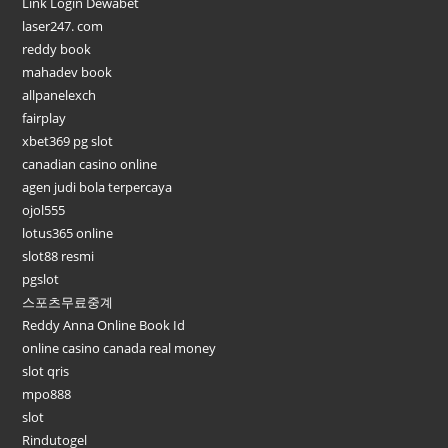
Link Login Dewabet
laser247. com
reddy book
mahadev book
allpanelexch
fairplay
xbet369 pg slot
canadian casino online
agen judi bola terpercaya
ojol555
lotus365 online
slot88 resmi
pgslot
스포츠무료중계
Reddy Anna Online Book Id
online casino canada real money
slot qris
mpo888
slot
Rindutogel