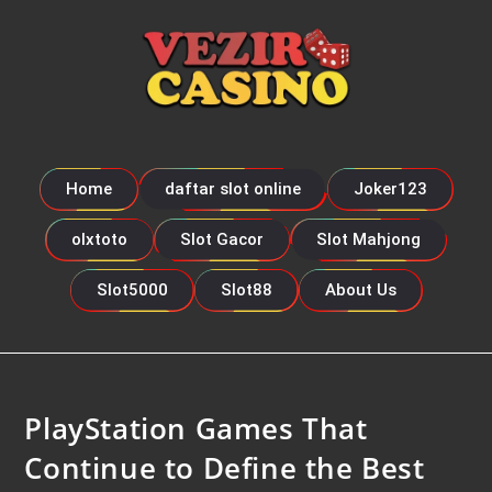
Home
daftar slot online
Joker123
olxtoto
Slot Gacor
Slot Mahjong
Slot5000
Slot88
About Us
PlayStation Games That
Continue to Define the Best