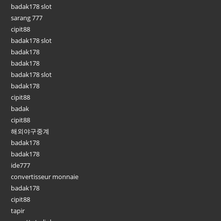
badak178 slot
sarang 777
cipit88
badak178 slot
badak178
badak178
badak178 slot
badak178
cipit88
badak
cipit88
해외야구중계
badak178
badak178
ide777
convertisseur monnaie
badak178
cipit88
tapir