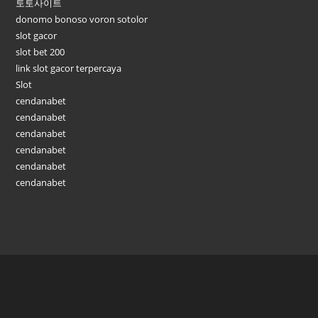
토토사이트
donomo bonoso voron sotolor
slot gacor
slot bet 200
link slot gacor terpercaya
Slot
cendanabet
cendanabet
cendanabet
cendanabet
cendanabet
cendanabet