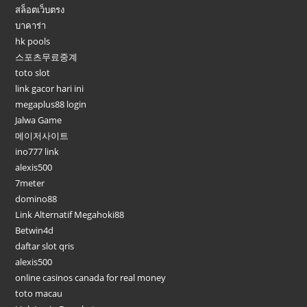
สล็อตเว็บตรง
บาคาร่า
hk pools
스포츠무료중계
toto slot
link gacor hari ini
megaplus88 login
Jalwa Game
메이저사이트
ino777 link
alexis500
7meter
domino88
Link Alternatif Megahoki88
Betwin4d
daftar slot qris
alexis500
online casinos canada for real money
toto macau