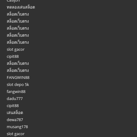
ทดลองเล่นสล็อต
สล็อตเว็บตรง
สล็อตเว็บตรง
สล็อตเว็บตรง
สล็อตเว็บตรง
สล็อตเว็บตรง
slot gacor
cipit88
สล็อตเว็บตรง
สล็อตเว็บตรง
FANGWIN88
slot depo 5k
fangwin88
dadu777
cipit88
เล่นสล็อต
dewa787
musang178
slot gacor