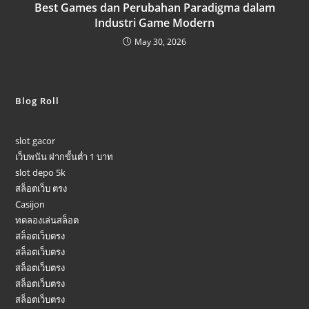
Best Games dan Perubahan Paradigma dalam
Industri Game Modern
May 30, 2026
Blog Roll
slot gacor
เว็บพนัน ฝากขั้นต่ำ 1 บาท
slot depo 5k
สล็อตเว็บ ตรง
Casijon
ทดลองเล่นสล็อต
สล็อตเว็บตรง
สล็อตเว็บตรง
สล็อตเว็บตรง
สล็อตเว็บตรง
สล็อตเว็บตรง