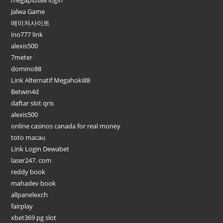
Jalwa Game
메이저사이트
ino777 link
alexis500
7meter
domino88
Link Alternatif Megahoki88
Betwin4d
daftar slot qris
alexis500
online casinos canada for real money
toto macau
Link Login Dewabet
laser247. com
reddy book
mahadev book
allpanelexch
fairplay
xbet369 pg slot