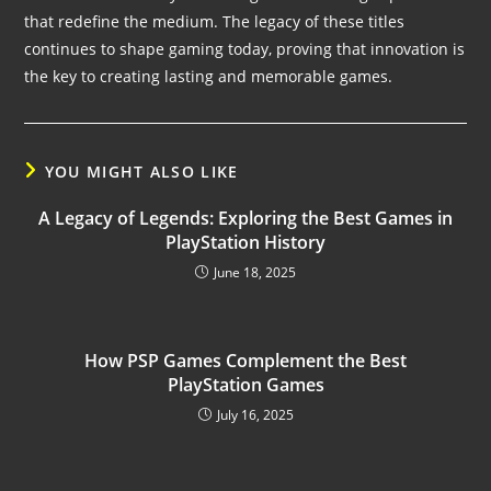
that redefine the medium. The legacy of these titles
continues to shape gaming today, proving that innovation is
the key to creating lasting and memorable games.
YOU MIGHT ALSO LIKE
A Legacy of Legends: Exploring the Best Games in
PlayStation History
June 18, 2025
How PSP Games Complement the Best
PlayStation Games
July 16, 2025