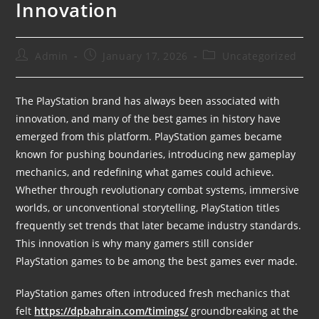
Innovation
Admin
January 17, 2026
Uncategorized
The PlayStation brand has always been associated with
innovation, and many of the best games in history have
emerged from this platform. PlayStation games became
known for pushing boundaries, introducing new gameplay
mechanics, and redefining what games could achieve.
Whether through revolutionary combat systems, immersive
worlds, or unconventional storytelling, PlayStation titles
frequently set trends that later became industry standards.
This innovation is why many gamers still consider
PlayStation games to be among the best games ever made.
PlayStation games often introduced fresh mechanics that
felt
https://dpbahrain.com/timings/
groundbreaking at the