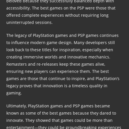
beloved because they successfully balanced depth with
accessibility. The best games on the PSP were those that
offered complete experiences without requiring long
uninterrupted sessions.
The legacy of PlayStation games and PSP games continues
to influence modern game design. Many developers still
look back to these titles for inspiration, especially when
creating immersive worlds and innovative mechanics.
Remasters and re-releases keep these games alive,
ensuring new players can experience them. The best
games are those that continue to inspire, and PlayStation’s
legacy proves that innovation is a timeless quality in
gaming.
Ultimately, PlayStation games and PSP games became
known as some of the best games because they dared to
innovate. They showed that games could be more than
entertainment—they could be groundbreaking experiences