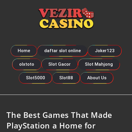
Home
daftar slot online
Joker123
olxtoto
Slot Gacor
Slot Mahjong
Slot5000
Slot88
About Us
The Best Games That Made
PlayStation a Home for