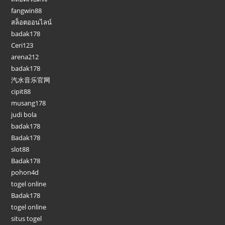
fangwin88
สล็อตออนไลน์
badak178
Ceri123
arena212
badak178
汽水音乐官网
cipit88
musang178
judi bola
badak178
Badak178
slot88
Badak178
pohon4d
togel online
Badak178
togel online
situs togel