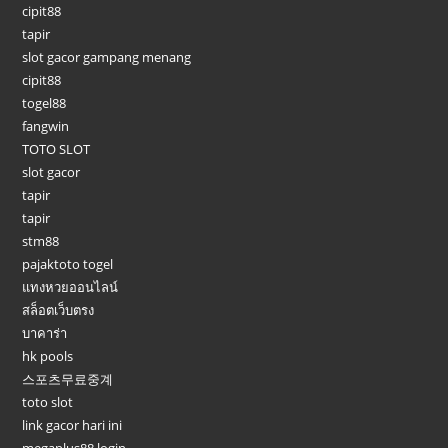
cipit88
tapir
slot gacor gampang menang
cipit88
togel88
fangwin
TOTO SLOT
slot gacor
tapir
tapir
stm88
pajaktoto togel
แทงหวยออนไลน์
สล็อตเว็บตรง
บาคาร่า
hk pools
스포츠무료중계
toto slot
link gacor hari ini
megaplus88 login