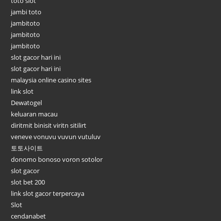
toto slot
jambi toto
jambitoto
jambitoto
jambitoto
slot gacor hari ini
slot gacor hari ini
malaysia online casino sites
link slot
Dewatogel
keluaran macau
diritmit binisit viritn sitilirt
veneve vonuvu vuvun vutuluv
토토사이트
donomo bonoso voron sotolor
slot gacor
slot bet 200
link slot gacor terpercaya
Slot
cendanabet