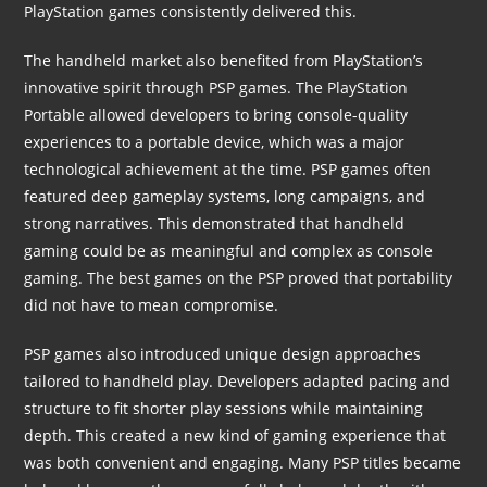
PlayStation games consistently delivered this.
The handheld market also benefited from PlayStation’s
innovative spirit through PSP games. The PlayStation
Portable allowed developers to bring console-quality
experiences to a portable device, which was a major
technological achievement at the time. PSP games often
featured deep gameplay systems, long campaigns, and
strong narratives. This demonstrated that handheld
gaming could be as meaningful and complex as console
gaming. The best games on the PSP proved that portability
did not have to mean compromise.
PSP games also introduced unique design approaches
tailored to handheld play. Developers adapted pacing and
structure to fit shorter play sessions while maintaining
depth. This created a new kind of gaming experience that
was both convenient and engaging. Many PSP titles became