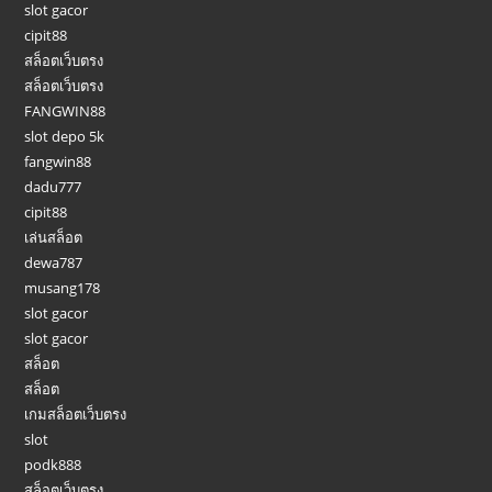
slot gacor
cipit88
สล็อตเว็บตรง
สล็อตเว็บตรง
FANGWIN88
slot depo 5k
fangwin88
dadu777
cipit88
เล่นสล็อต
dewa787
musang178
slot gacor
slot gacor
สล็อต
สล็อต
เกมสล็อตเว็บตรง
slot
podk888
สล็อตเว็บตรง