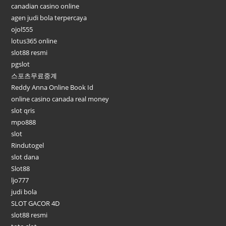
canadian casino online
agen judi bola terpercaya
ojol555
lotus365 online
slot88 resmi
pgslot
스포츠무료중계
Reddy Anna Online Book Id
online casino canada real money
slot qris
mpo888
slot
Rindutogel
slot dana
Slot88
ljo777
judi bola
SLOT GACOR 4D
slot88 resmi