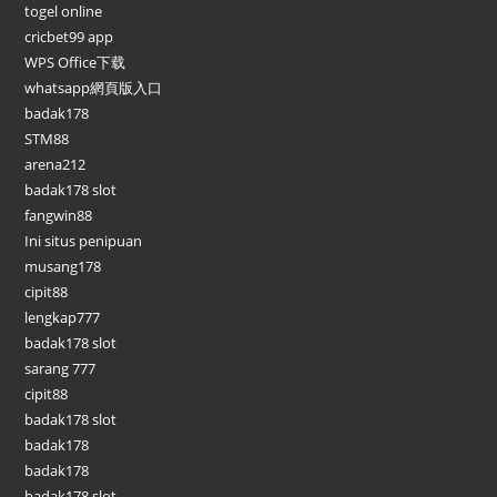
togel online
cricbet99 app
WPS Office下载
whatsapp網頁版入口
badak178
STM88
arena212
badak178 slot
fangwin88
Ini situs penipuan
musang178
cipit88
lengkap777
badak178 slot
sarang 777
cipit88
badak178 slot
badak178
badak178
badak178 slot