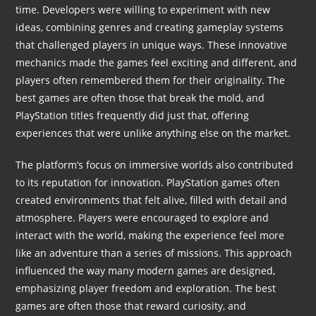
time. Developers were willing to experiment with new
ideas, combining genres and creating gameplay systems
that challenged players in unique ways. These innovative
mechanics made the games feel exciting and different, and
players often remembered them for their originality. The
best games are often those that break the mold, and
PlayStation titles frequently did just that, offering
experiences that were unlike anything else on the market.
The platform’s focus on immersive worlds also contributed
to its reputation for innovation. PlayStation games often
created environments that felt alive, filled with detail and
atmosphere. Players were encouraged to explore and
interact with the world, making the experience feel more
like an adventure than a series of missions. This approach
influenced the way many modern games are designed,
emphasizing player freedom and exploration. The best
games are often those that reward curiosity, and