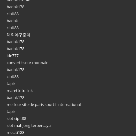
badak178
cipit88
badak
cipit88
해외야구중계
badak178
badak178
ide777
convertisseur monnaie
badak178
cipit88
tapir
marettoto link
badak178
meilleur site de paris sportif international
tapir
slot cipit88
slot mahjong terpercaya
melati188