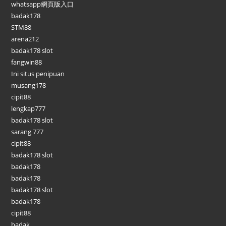
whatsapp網頁版入口
badak178
STM88
arena212
badak178 slot
fangwin88
Ini situs penipuan
musang178
cipit88
lengkap777
badak178 slot
sarang 777
cipit88
badak178 slot
badak178
badak178
badak178 slot
badak178
cipit88
badak