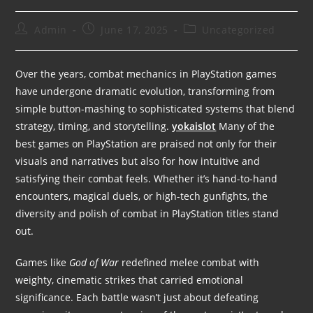
Admin
June 17, 2025
Uncategorized
Over the years, combat mechanics in PlayStation games
have undergone dramatic evolution, transforming from
simple button-mashing to sophisticated systems that blend
strategy, timing, and storytelling.
yokaislot
Many of the
best games on PlayStation are praised not only for their
visuals and narratives but also for how intuitive and
satisfying their combat feels. Whether it’s hand-to-hand
encounters, magical duels, or high-tech gunfights, the
diversity and polish of combat in PlayStation titles stand
out.
Games like
God of War
redefined melee combat with
weighty, cinematic strikes that carried emotional
significance. Each battle wasn’t just about defeating