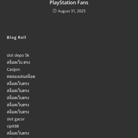
PlayStation Fans
August 31, 2025
Blog Roll
slot depo 5k
สล็อตเว็บ ตรง
Casijon
ทดลองเล่นสล็อต
สล็อตเว็บตรง
สล็อตเว็บตรง
สล็อตเว็บตรง
สล็อตเว็บตรง
สล็อตเว็บตรง
slot gacor
cipit88
สล็อตเว็บตรง