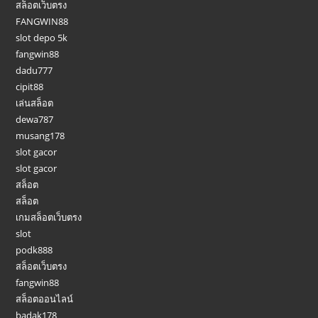
สล็อตเว็บตรง
FANGWIN88
slot depo 5k
fangwin88
dadu777
cipit88
เล่นสล็อต
dewa787
musang178
slot gacor
slot gacor
สล็อต
สล็อต
เกมสล็อตเว็บตรง
slot
podk888
สล็อตเว็บตรง
fangwin88
สล็อตออนไลน์
badak178