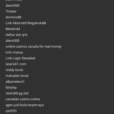
alexis500
7meter
domino88
Link Alternatif Megahoki88
Betwin4d
daftar slot qris
alexis500
online casinos canada for real money
toto macau
Link Login Dewabet
laser247. com
reddy book
mahadev book
allpanelexch
fairplay
xbet369 pg slot
canadian casino online
agen judi bola terpercaya
ojol555