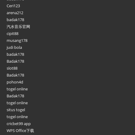
Ceri123
arena212
badak178
汽水音乐官网
cipit88
musang178
judi bola
badak178
Badak178
slot88
Badak178
pohon4d
togel online
Badak178
togel online
situs togel
togel online
cricbet99 app
WPS Office下载