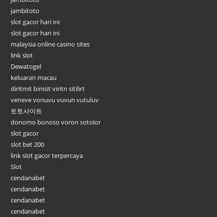
jambitoto
slot gacor hari ini
slot gacor hari ini
malaysia online casino sites
link slot
Dewatogel
keluaran macau
diritmit binisit viritn sitilirt
veneve vonuvu vuvun vutuluv
토토사이트
donomo bonoso voron sotolor
slot gacor
slot bet 200
link slot gacor terpercaya
Slot
cendanabet
cendanabet
cendanabet
cendanabet