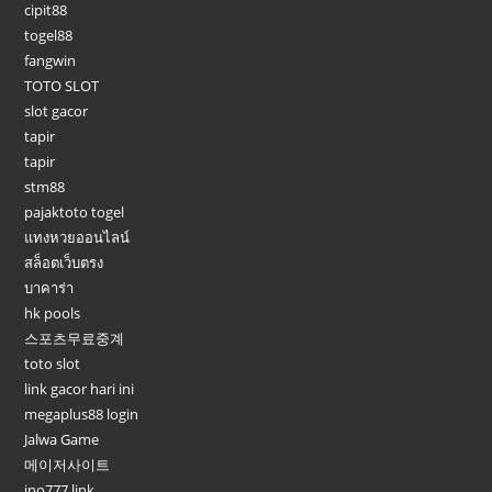
cipit88
togel88
fangwin
TOTO SLOT
slot gacor
tapir
tapir
stm88
pajaktoto togel
แทงหวยออนไลน์
สล็อตเว็บตรง
บาคาร่า
hk pools
스포츠무료중계
toto slot
link gacor hari ini
megaplus88 login
Jalwa Game
메이저사이트
ino777 link