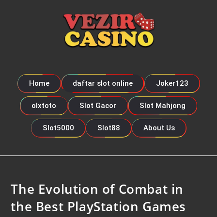
Home
daftar slot online
Joker123
olxtoto
Slot Gacor
Slot Mahjong
Slot5000
Slot88
About Us
The Evolution of Combat in
the Best PlayStation Games