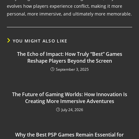
evolves how players experience conflict, making it more
personal, more immersive, and ultimately more memorable.
YOU MIGHT ALSO LIKE
The Echo of Impact: How Truly “Best” Games
Reshape Players Beyond the Screen
September 3, 2025
The Future of Gaming Worlds: How Innovation Is
Creating More Immersive Adventures
July 24, 2026
Why the Best PSP Games Remain Essential for