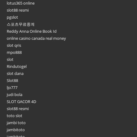
lotus365 online
slot88 resmi
pgslot
스포츠무료중계
Reddy Anna Online Book Id
online casino canada real money
slot qris
mpo888
slot
Rindutogel
slot dana
Slot88
ljo777
judi bola
SLOT GACOR 4D
slot88 resmi
toto slot
jambi toto
jambitoto
jambitoto