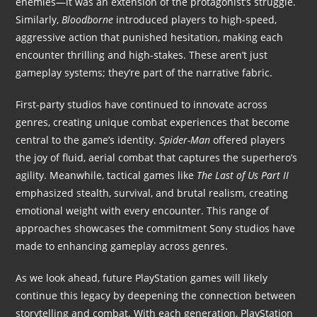
enemies—it was an extension of the protagonist’s struggle.
Similarly,
Bloodborne
introduced players to high-speed,
aggressive action that punished hesitation, making each
encounter thrilling and high-stakes. These aren’t just
gameplay systems; they’re part of the narrative fabric.
First-party studios have continued to innovate across
genres, creating unique combat experiences that become
central to the game’s identity.
Spider-Man
offered players
the joy of fluid, aerial combat that captures the superhero’s
agility. Meanwhile, tactical games like
The Last of Us Part II
emphasized stealth, survival, and brutal realism, creating
emotional weight with every encounter. This range of
approaches showcases the commitment Sony studios have
made to enhancing gameplay across genres.
As we look ahead, future PlayStation games will likely
continue this legacy by deepening the connection between
storytelling and combat. With each generation, PlayStation