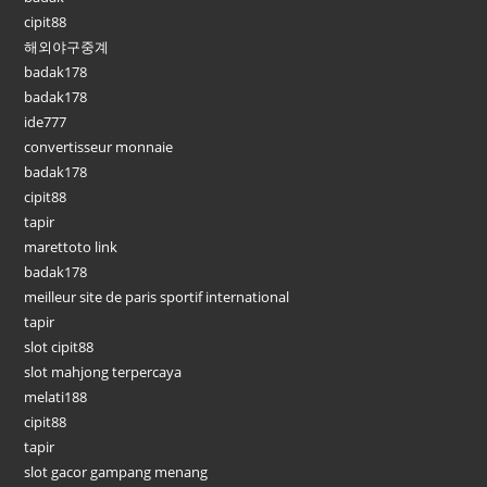
cipit88
해외야구중계
badak178
badak178
ide777
convertisseur monnaie
badak178
cipit88
tapir
marettoto link
badak178
meilleur site de paris sportif international
tapir
slot cipit88
slot mahjong terpercaya
melati188
cipit88
tapir
slot gacor gampang menang