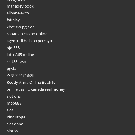
mahadev book
allpanelexch
fairplay
xbet369 pg slot
canadian casino online
agen judi bola terpercaya
ojol555
lotus365 online
slot88 resmi
pgslot
스포츠무료중계
Reddy Anna Online Book Id
online casino canada real money
slot qris
mpo888
slot
Rindutogel
slot dana
Slot88