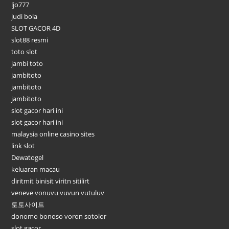
ljo777
judi bola
SLOT GACOR 4D
slot88 resmi
toto slot
jambi toto
jambitoto
jambitoto
jambitoto
slot gacor hari ini
slot gacor hari ini
malaysia online casino sites
link slot
Dewatogel
keluaran macau
diritmit binisit viritn sitilirt
veneve vonuvu vuvun vutuluv
토토사이트
donomo bonoso voron sotolor
slot gacor