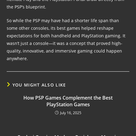
the PSP’s blueprint.
So while the PSP may have had a shorter life span than
some other consoles, its best games helped reshape
expectations for both handheld and PlayStation gaming. It
wasn’t just a console—it was a concept that proved high-
quality, innovative, and immersive gaming could happen
anywhere.
YOU MIGHT ALSO LIKE
How PSP Games Complement the Best
PlayStation Games
July 16, 2025