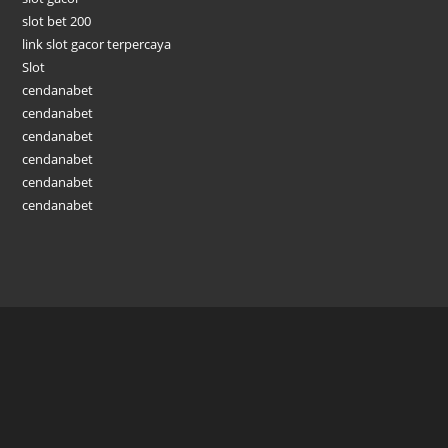
slot bet 200
link slot gacor terpercaya
Slot
cendanabet
cendanabet
cendanabet
cendanabet
cendanabet
cendanabet