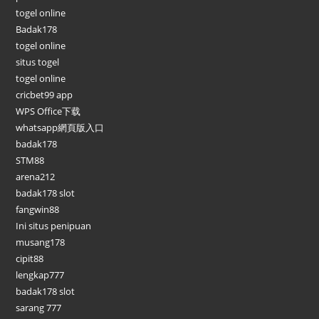
togel online
Badak178
togel online
situs togel
togel online
cricbet99 app
WPS Office下载
whatsapp網頁版入口
badak178
STM88
arena212
badak178 slot
fangwin88
Ini situs penipuan
musang178
cipit88
lengkap777
badak178 slot
sarang 777