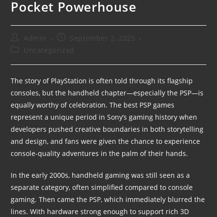
Pocket Powerhouse
Admin
September 2, 2025
Uncategorized
The story of PlayStation is often told through its flagship
consoles, but the handheld chapter—especially the PSP—is
equally worthy of celebration. The best PSP games
represent a unique period in Sony’s gaming history when
developers pushed creative boundaries in both storytelling
and design, and fans were given the chance to experience
console-quality adventures in the palm of their hands.
In the early 2000s, handheld gaming was still seen as a
separate category, often simplified compared to console
gaming. Then came the PSP, which immediately blurred the
lines. With hardware strong enough to support rich 3D