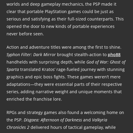
worlds and deep gameplay mechanics, the PSP made it
clear that portable PlayStation games could be just as
serious and satisfying as their full-sized counterparts. This
opened the door to new kinds of portable experiences
never before seen.
Action and adventure titles were among the first to shine.
Syphon Filter: Dark Mirror
brought stealth-action to
pho88
handhelds with surprising depth, while
God of War: Ghost of
Sparta
translated Kratos’ rage-fueled journey with stunning
graphics and epic boss fights. These games weren’t mere
adaptations—they were essential parts of their respective
series, adding narrative weight and unique moments that
enriched the franchise lore.
RPGs and strategy games also found a welcoming home on
the PSP.
Disgaea: Afternoon of Darkness
and
Valkyria
Chronicles 2
delivered hours of tactical gameplay, while