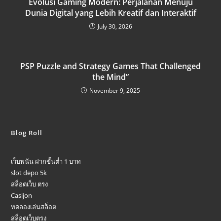
Evolusi Gaming Modern: Perjalanan Menuju
Dunia Digital yang Lebih Kreatif dan Interaktif
July 30, 2026
PSP Puzzle and Strategy Games That Challenged
the Mind”
November 9, 2025
Blog Roll
เว็บพนัน ฝากขั้นต่ำ 1 บาท
slot depo 5k
สล็อตเว็บ ตรง
Casijon
ทดลองเล่นสล็อต
สล็อตเว็บตรง