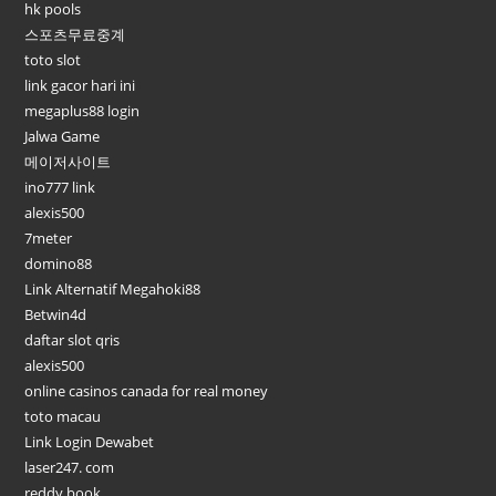
hk pools
스포츠무료중계
toto slot
link gacor hari ini
megaplus88 login
Jalwa Game
메이저사이트
ino777 link
alexis500
7meter
domino88
Link Alternatif Megahoki88
Betwin4d
daftar slot qris
alexis500
online casinos canada for real money
toto macau
Link Login Dewabet
laser247. com
reddy book