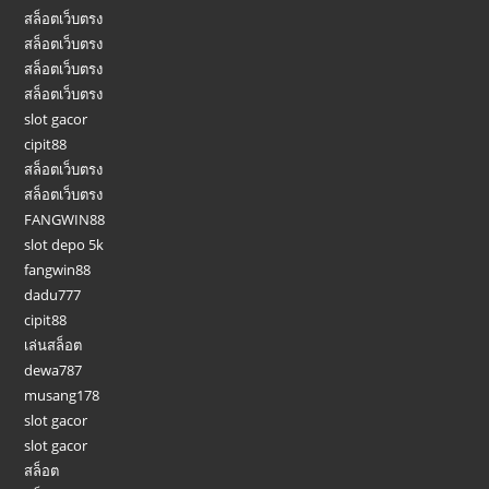
สล็อตเว็บตรง
สล็อตเว็บตรง
สล็อตเว็บตรง
สล็อตเว็บตรง
slot gacor
cipit88
สล็อตเว็บตรง
สล็อตเว็บตรง
FANGWIN88
slot depo 5k
fangwin88
dadu777
cipit88
เล่นสล็อต
dewa787
musang178
slot gacor
slot gacor
สล็อต