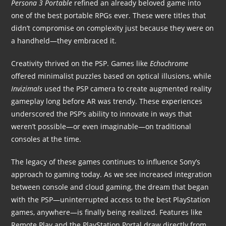
Persona 3 Portable
refined an already beloved game into
one of the best portable RPGs ever. These were titles that
didn’t compromise on complexity just because they were on
a handheld—they embraced it.
Creativity thrived on the PSP. Games like
Echochrome
offered minimalist puzzles based on optical illusions, while
Invizimals
used the PSP camera to create augmented reality
gameplay long before AR was trendy. These experiences
underscored the PSP’s ability to innovate in ways that
weren’t possible—or even imaginable—on traditional
consoles at the time.
The legacy of these games continues to influence Sony’s
approach to gaming today. As we see increased integration
between console and cloud gaming, the dream that began
with the PSP—uninterrupted access to the best PlayStation
games, anywhere—is finally being realized. Features like
Remote Play and the PlayStation Portal draw directly from