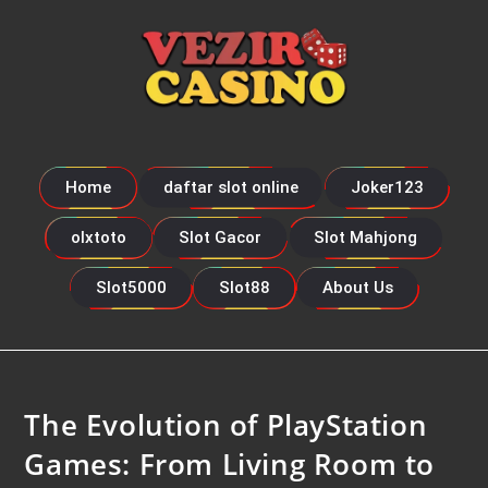
Home
daftar slot online
Joker123
olxtoto
Slot Gacor
Slot Mahjong
Slot5000
Slot88
About Us
The Evolution of PlayStation
Games: From Living Room to