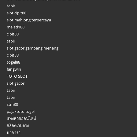
tapir
slot cipit88
slot mahjong terpercaya
melati188
cipit88
tapir
slot gacor gampang menang
cipit88
togel88
fangwin
TOTO SLOT
slot gacor
tapir
tapir
stm88
pajaktoto togel
แทงหวยออนไลน์
สล็อตเว็บตรง
บาคาร่า