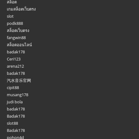
สล็อต
เกมสล็อตเว็บตรง
slot
podk888
สล็อตเว็บตรง
fangwin88
สล็อตออนไลน์
badak178
Ceri123
arena212
badak178
汽水音乐官网
cipit88
musang178
judi bola
badak178
Badak178
slot88
Badak178
pohon4d