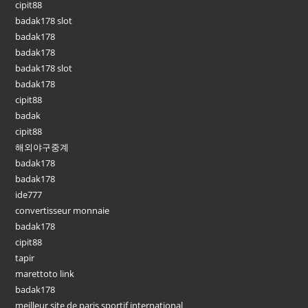
cipit88
badak178 slot
badak178
badak178
badak178 slot
badak178
cipit88
badak
cipit88
해외야구중계
badak178
badak178
ide777
convertisseur monnaie
badak178
cipit88
tapir
marettoto link
badak178
meilleur site de paris sportif international