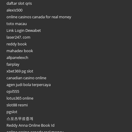
daftar slot qris
alexis500
online casinos canada for real money
toto macau
Link Login Dewabet
laser247. com
reddy book
mahadev book
allpanelexch
fairplay
xbet369 pg slot
canadian casino online
agen judi bola terpercaya
ojol555
lotus365 online
slot88 resmi
pgslot
스포츠무료중계
Reddy Anna Online Book Id
online casino canada real money