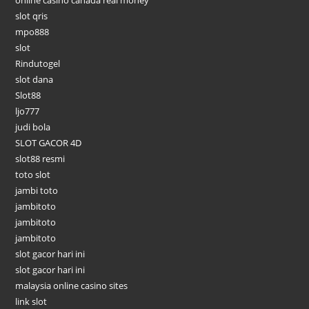
slot qris
mpo888
slot
Rindutogel
slot dana
Slot88
ljo777
judi bola
SLOT GACOR 4D
slot88 resmi
toto slot
jambi toto
jambitoto
jambitoto
jambitoto
slot gacor hari ini
slot gacor hari ini
malaysia online casino sites
link slot