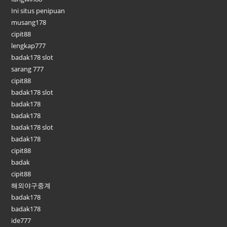
Ini situs penipuan
musang178
cipit88
lengkap777
badak178 slot
sarang 777
cipit88
badak178 slot
badak178
badak178
badak178 slot
badak178
cipit88
badak
cipit88
해외야구중계
badak178
badak178
ide777