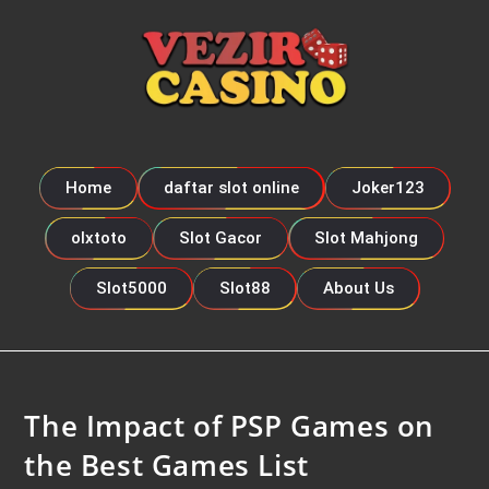
Home
daftar slot online
Joker123
olxtoto
Slot Gacor
Slot Mahjong
Slot5000
Slot88
About Us
The Impact of PSP Games on
the Best Games List