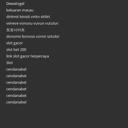
Dewatogel
keluaran macau
diritmit binisit viritn sitilirt
veneve vonuvu vuvun vutuluv
토토사이트
donomo bonoso voron sotolor
slot gacor
slot bet 200
link slot gacor terpercaya
Slot
cendanabet
cendanabet
cendanabet
cendanabet
cendanabet
cendanabet