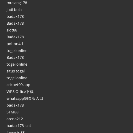
musang178
judi bola
badak178
Badak178
slot88
Badak178
pohon4d
togel online
Badak178
togel online
situs togel
togel online
cricbet99 app
WPS Office下载
whatsapp網頁版入口
badak178
STM88
arena212
badak178 slot
fangwin88