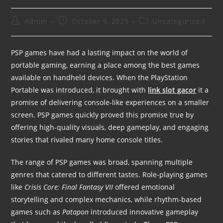
Admin
October 9, 2025
Uncategorized
PSP games have had a lasting impact on the world of
portable gaming, earning a place among the best games
available on handheld devices. When the PlayStation
Portable was introduced, it brought with
link slot gacor
it a
promise of delivering console-like experiences on a smaller
screen. PSP games quickly proved this promise true by
offering high-quality visuals, deep gameplay, and engaging
stories that rivaled many home console titles.
The range of PSP games was broad, spanning multiple
genres that catered to different tastes. Role-playing games
like
Crisis Core: Final Fantasy VII
offered emotional
storytelling and complex mechanics, while rhythm-based
games such as
Patapon
introduced innovative gameplay