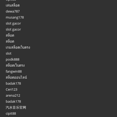
เล่นสล็อต
dewa787
musang178
slot gacor
slot gacor
สล็อต
สล็อต
เกมสล็อตเว็บตรง
slot
podk888
สล็อตเว็บตรง
fangwin88
สล็อตออนไลน์
badak178
Ceri123
arena212
badak178
汽水音乐官网
cipit88