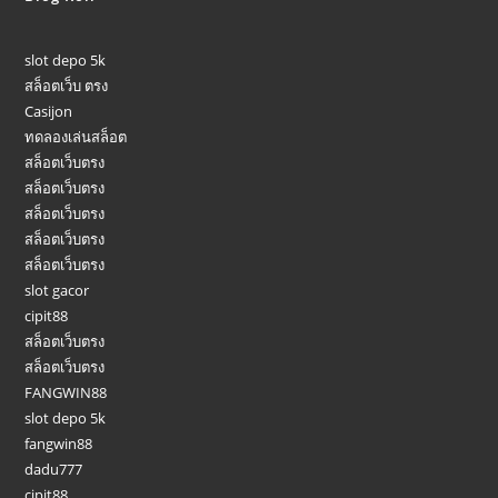
slot depo 5k
สล็อตเว็บ ตรง
Casijon
ทดลองเล่นสล็อต
สล็อตเว็บตรง
สล็อตเว็บตรง
สล็อตเว็บตรง
สล็อตเว็บตรง
สล็อตเว็บตรง
slot gacor
cipit88
สล็อตเว็บตรง
สล็อตเว็บตรง
FANGWIN88
slot depo 5k
fangwin88
dadu777
cipit88