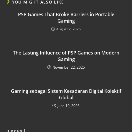
YOU MIGHT ALSO LIKE
PSP Games That Broke Barriers in Portable
Gaming
August 2, 2025
The Lasting Influence of PSP Games on Modern
Gaming
November 22, 2025
Gaming sebagai Sistem Kesadaran Digital Kolektif
Global
June 19, 2026
Blog Roll