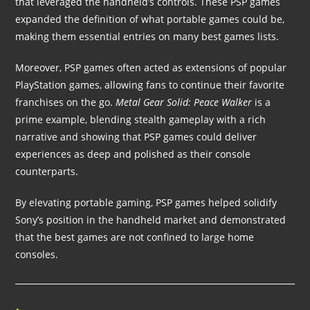
that leveraged the handheld’s controls. These PSP games
expanded the definition of what portable games could be,
making them essential entries on many best games lists.
Moreover, PSP games often acted as extensions of popular
PlayStation games, allowing fans to continue their favorite
franchises on the go.
Metal Gear Solid: Peace Walker
is a
prime example, blending stealth gameplay with a rich
narrative and showing that PSP games could deliver
experiences as deep and polished as their console
counterparts.
By elevating portable gaming, PSP games helped solidify
Sony’s position in the handheld market and demonstrated
that the best games are not confined to large home
consoles.