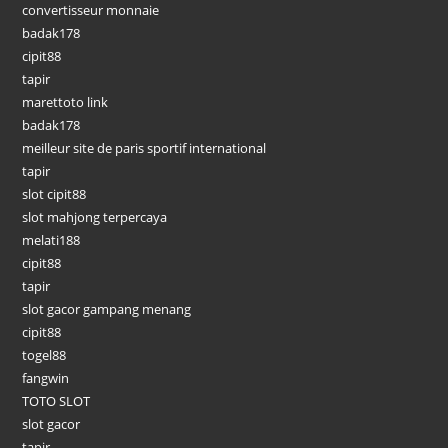
convertisseur monnaie
badak178
cipit88
tapir
marettoto link
badak178
meilleur site de paris sportif international
tapir
slot cipit88
slot mahjong terpercaya
melati188
cipit88
tapir
slot gacor gampang menang
cipit88
togel88
fangwin
TOTO SLOT
slot gacor
tapir