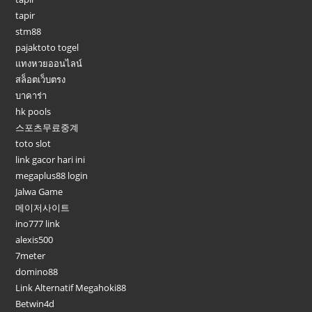
tapir
stm88
pajaktoto togel
แทงหวยออนไลน์
สล็อตเว็บตรง
บาคาร่า
hk pools
스포츠무료중계
toto slot
link gacor hari ini
megaplus88 login
Jalwa Game
메이저사이트
ino777 link
alexis500
7meter
domino88
Link Alternatif Megahoki88
Betwin4d