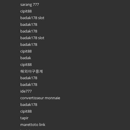
sarang 777
cipit88
badak178 slot
badak178
badak178
badak178 slot
badak178
cipit88
badak
cipit88
해외야구중계
badak178
badak178
ide777
convertisseur monnaie
badak178
cipit88
tapir
marettoto link