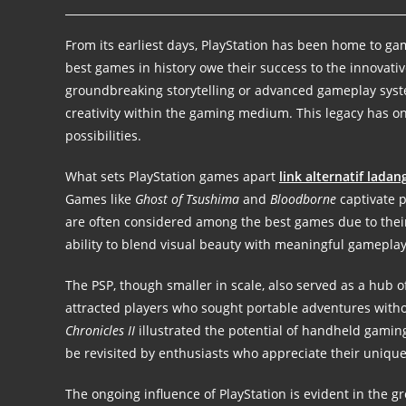
From its earliest days, PlayStation has been home to g
best games in history owe their success to the innovati
groundbreaking storytelling or advanced gameplay syst
creativity within the gaming medium. This legacy has 
possibilities.
What sets PlayStation games apart
link alternatif lada
Games like
Ghost of Tsushima
and
Bloodborne
captivate p
are often considered among the best games due to their
ability to blend visual beauty with meaningful gameplay
The PSP, though smaller in scale, also served as a hub o
attracted players who sought portable adventures wit
Chronicles II
illustrated the potential of handheld gaming
be revisited by enthusiasts who appreciate their uniqu
The ongoing influence of PlayStation is evident in the 