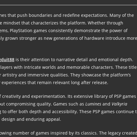
ames that push boundaries and redefine expectations. Many of the
ve mindset that characterizes the platform. Whether through
ems, PlayStation games consistently demonstrate the power of
only grown stronger as new generations of hardware introduce mor
ngduit88
is their attention to narrative detail and emotional depth.
layers with intricate worlds and memorable characters. These title
 artistry and immersive qualities. They showcase the platform’s
 experiences that remain relevant long after release.
f creativity and experimentation. Its extensive library of PSP games
hout compromising quality. Games such as
Lumines
and
Valkyria
 to offer both depth and accessibility. These PSP games continue 
e design and enduring appeal.
growing number of games inspired by its classics. The legacy create