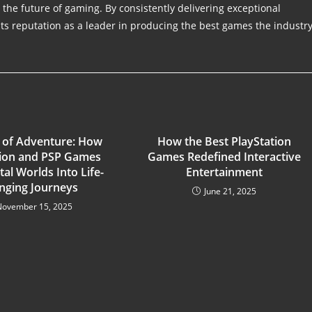
 the future of gaming. By consistently delivering exceptional
its reputation as a leader in producing the best games the industr
 of Adventure: How
How the Best PlayStation
tion and PSP Games
Games Redefined Interactive
tal Worlds Into Life-
Entertainment
nging Journeys
June 21, 2025
November 15, 2025