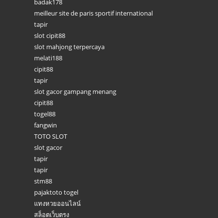
badak178
meilleur site de paris sportif international
tapir
slot cipit88
slot mahjong terpercaya
melati188
cipit88
tapir
slot gacor gampang menang
cipit88
togel88
fangwin
TOTO SLOT
slot gacor
tapir
tapir
stm88
pajaktoto togel
แทงหวยออนไลน์
สล็อตเว็บตรง