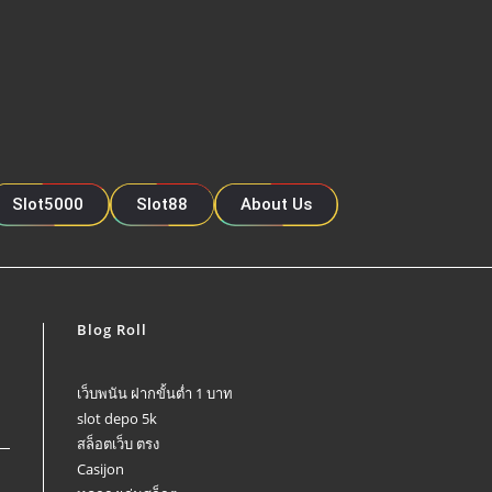
Slot5000
Slot88
About Us
Blog Roll
เว็บพนัน ฝากขั้นต่ำ 1 บาท
slot depo 5k
สล็อตเว็บ ตรง
Casijon