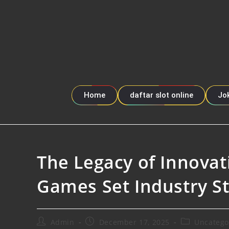
Home
daftar slot online
Jo
The Legacy of Innovat
Games Set Industry S
Admin
December 17, 2025
Uncatego