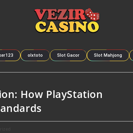
ker123
olxtoto
Slot Gacor
Slot Mahjong
ion: How PlayStation
tandards
rized