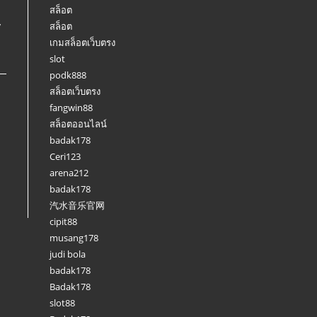
สล็อต
y
สล็อต
เกมสล็อตเว็บตรง
slot
podk888
สล็อตเว็บตรง
fangwin88
สล็อตออนไลน์
badak178
Ceri123
arena212
badak178
汽水音乐官网
cipit88
musang178
judi bola
badak178
Badak178
slot88