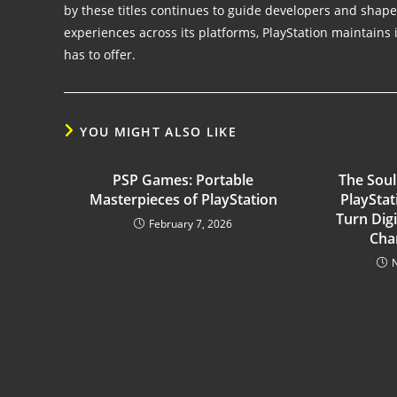
by these titles continues to guide developers and shape
experiences across its platforms, PlayStation maintains 
has to offer.
YOU MIGHT ALSO LIKE
PSP Games: Portable
The Soul
Masterpieces of PlayStation
PlaySta
Turn Digi
February 7, 2026
Cha