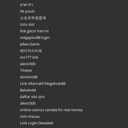
บาคาร่า
hk pools
스포츠무료중계
toto slot
link gacor hari ini
megaplus88 login
Jalwa Game
메이저사이트
ino777 link
alexis500
7meter
domino88
Link Alternatif Megahoki88
Betwin4d
daftar slot qris
alexis500
online casinos canada for real money
toto macau
Link Login Dewabet