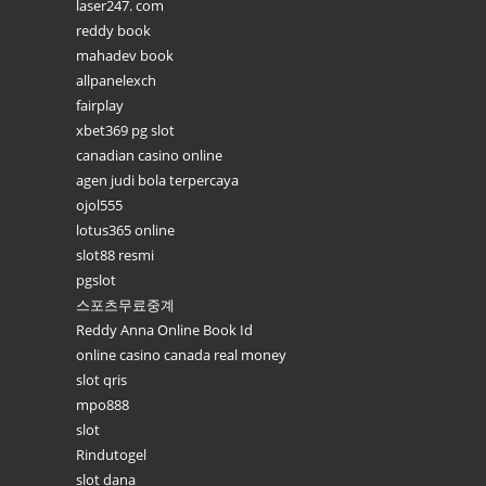
laser247. com
reddy book
mahadev book
allpanelexch
fairplay
xbet369 pg slot
canadian casino online
agen judi bola terpercaya
ojol555
lotus365 online
slot88 resmi
pgslot
스포츠무료중계
Reddy Anna Online Book Id
online casino canada real money
slot qris
mpo888
slot
Rindutogel
slot dana