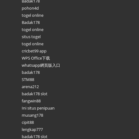
Badak178
pohon4d
togel online
Badak178
togel online
situs togel
togel online
cricbet99 app
WPS Office下载
whatsapp網頁版入口
badak178
STM88
arena212
badak178 slot
fangwin88
Ini situs penipuan
musang178
cipit88
lengkap777
badak178 slot