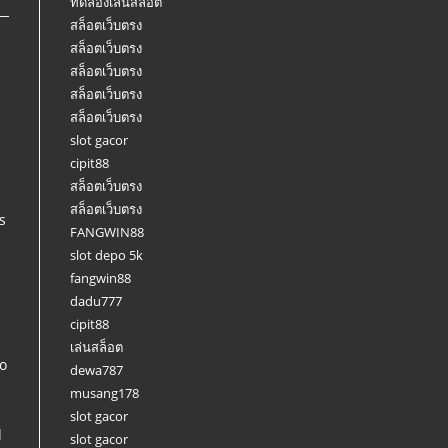
ทดลองเล่นสล็อต
สล็อตเว็บตรง
สล็อตเว็บตรง
สล็อตเว็บตรง
สล็อตเว็บตรง
สล็อตเว็บตรง
e
slot gacor
cipit88
สล็อตเว็บตรง
สล็อตเว็บตรง
s
FANGWIN88
slot depo 5k
fangwin88
dadu777
cipit88
เล่นสล็อต
to
dewa787
musang178
slot gacor
d
slot gacor