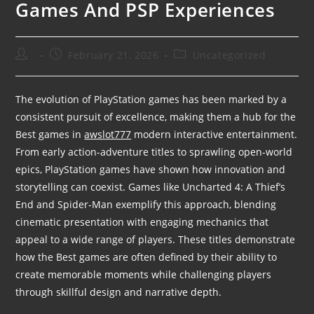
Games And PSP Experiences
February 21, 2026
Uncategorized
The evolution of PlayStation games has been marked by a
consistent pursuit of excellence, making them a hub for the
Best games in
awslot777
modern interactive entertainment.
From early action-adventure titles to sprawling open-world
epics, PlayStation games have shown how innovation and
storytelling can coexist. Games like Uncharted 4: A Thief’s
End and Spider-Man exemplify this approach, blending
cinematic presentation with engaging mechanics that
appeal to a wide range of players. These titles demonstrate
how the Best games are often defined by their ability to
create memorable moments while challenging players
through skillful design and narrative depth.