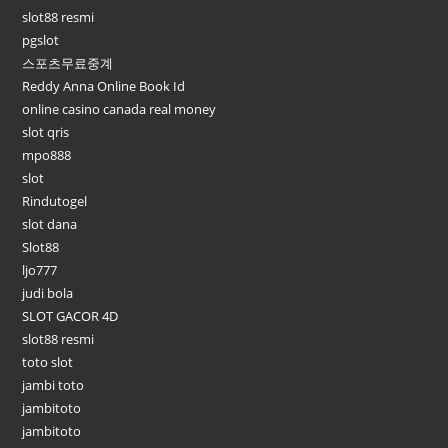
slot88 resmi
pgslot
스포츠무료중계
Reddy Anna Online Book Id
online casino canada real money
slot qris
mpo888
slot
Rindutogel
slot dana
Slot88
ljo777
judi bola
SLOT GACOR 4D
slot88 resmi
toto slot
jambi toto
jambitoto
jambitoto