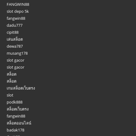
FANGWIN88
slot depo 5k
fangwin88
dadu777
cipit88
เล่นสล็อต
dewa787
musang178
slot gacor
slot gacor
สล็อต
สล็อต
เกมสล็อตเว็บตรง
slot
podk888
สล็อตเว็บตรง
fangwin88
สล็อตออนไลน์
badak178