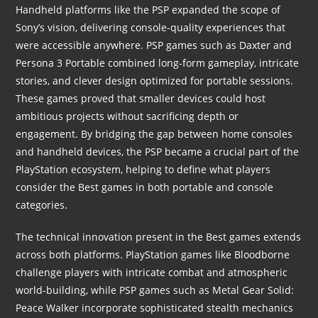
Handheld platforms like the PSP expanded the scope of
Sony’s vision, delivering console-quality experiences that
were accessible anywhere. PSP games such as Daxter and
Persona 3 Portable combined long-form gameplay, intricate
stories, and clever design optimized for portable sessions.
These games proved that smaller devices could host
ambitious projects without sacrificing depth or
engagement. By bridging the gap between home consoles
and handheld devices, the PSP became a crucial part of the
PlayStation ecosystem, helping to define what players
consider the Best games in both portable and console
categories.
The technical innovation present in the Best games extends
across both platforms. PlayStation games like Bloodborne
challenge players with intricate combat and atmospheric
world-building, while PSP games such as Metal Gear Solid:
Peace Walker incorporate sophisticated stealth mechanics