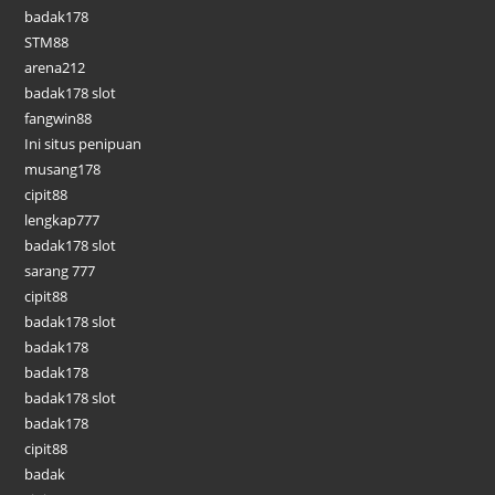
badak178
STM88
arena212
badak178 slot
fangwin88
Ini situs penipuan
musang178
cipit88
lengkap777
badak178 slot
sarang 777
cipit88
badak178 slot
badak178
badak178
badak178 slot
badak178
cipit88
badak