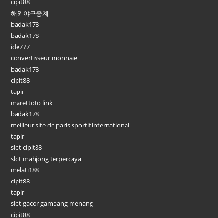
cipit88
해외야구중계
badak178
badak178
ide777
convertisseur monnaie
badak178
cipit88
tapir
marettoto link
badak178
meilleur site de paris sportif international
tapir
slot cipit88
slot mahjong terpercaya
melati188
cipit88
tapir
slot gacor gampang menang
cipit88