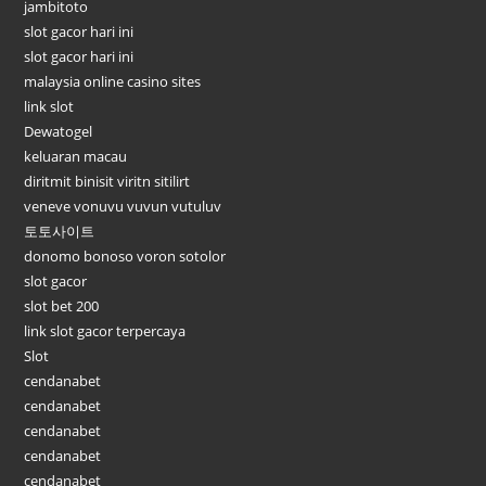
jambitoto
slot gacor hari ini
slot gacor hari ini
malaysia online casino sites
link slot
Dewatogel
keluaran macau
diritmit binisit viritn sitilirt
veneve vonuvu vuvun vutuluv
토토사이트
donomo bonoso voron sotolor
slot gacor
slot bet 200
link slot gacor terpercaya
Slot
cendanabet
cendanabet
cendanabet
cendanabet
cendanabet