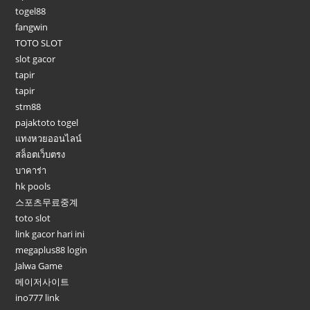
togel88
fangwin
TOTO SLOT
slot gacor
tapir
tapir
stm88
pajaktoto togel
แทงหวยออนไลน์
สล็อตเว็บตรง
บาคาร่า
hk pools
스포츠무료중계
toto slot
link gacor hari ini
megaplus88 login
Jalwa Game
메이저사이트
ino777 link