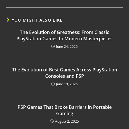
YOU MIGHT ALSO LIKE
The Evolution of Greatness: From Classic
PlayStation Games to Modern Masterpieces
June 24, 2025
The Evolution of Best Games Across PlayStation
Consoles and PSP
June 19, 2025
PSP Games That Broke Barriers in Portable
Gaming
August 2, 2025