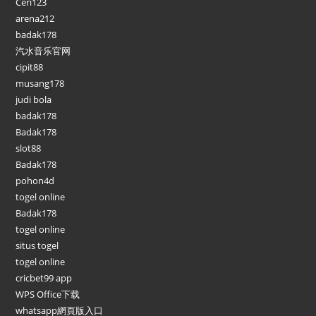
Ceri123
arena212
badak178
汽水音乐官网
cipit88
musang178
judi bola
badak178
Badak178
slot88
Badak178
pohon4d
togel online
Badak178
togel online
situs togel
togel online
cricbet99 app
WPS Office下载
whatsapp網頁版入口