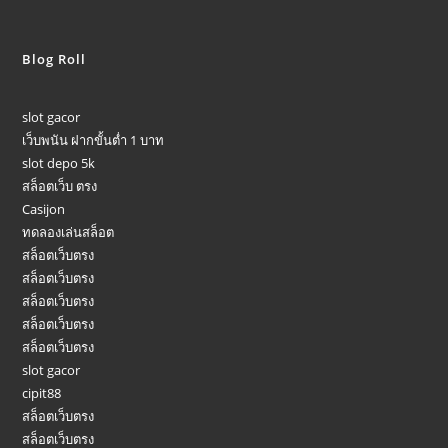
Blog Roll
slot gacor
เว็บพนัน ฝากขั้นต่ำ 1 บาท
slot depo 5k
สล็อตเว็บ ตรง
Casijon
ทดลองเล่นสล็อต
สล็อตเว็บตรง
สล็อตเว็บตรง
สล็อตเว็บตรง
สล็อตเว็บตรง
สล็อตเว็บตรง
slot gacor
cipit88
สล็อตเว็บตรง
สล็อตเว็บตรง