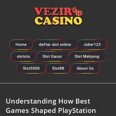
Home
daftar slot online
Joker123
olxtoto
Slot Gacor
Slot Mahjong
Slot5000
Slot88
About Us
Understanding How Best
Games Shaped PlayStation