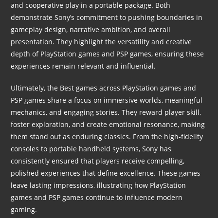
and cooperative play in a portable package. Both
demonstrate Sony’s commitment to pushing boundaries in
gameplay design, narrative ambition, and overall
presentation. They highlight the versatility and creative
depth of PlayStation games and PSP games, ensuring these
experiences remain relevant and influential.
Ultimately, the Best games across PlayStation games and
PSP games share a focus on immersive worlds, meaningful
mechanics, and engaging stories. They reward player skill,
foster exploration, and create emotional resonance, making
them stand out as enduring classics. From the high-fidelity
consoles to portable handheld systems, Sony has
consistently ensured that players receive compelling,
polished experiences that define excellence. These games
leave lasting impressions, illustrating how PlayStation
games and PSP games continue to influence modern
gaming.