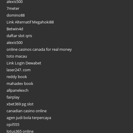
alexis500
7meter
domino88
Link Alternatif Megahoki88
Betwin4d
daftar slot qris
alexis500
online casinos canada for real money
toto macau
Link Login Dewabet
laser247. com
reddy book
mahadev book
allpanelexch
fairplay
xbet369 pg slot
canadian casino online
agen judi bola terpercaya
ojol555
lotus365 online