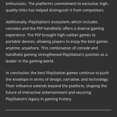
enthusiasts. The platform’s commitment to exclusive, high-
quality titles has helped distinguish it from competitors.
Additionally, PlayStation’s ecosystem, which includes
consoles and the PSP handheld, offers a diverse gaming
experience. The PSP brought high-caliber games to
portable devices, allowing players to enjoy the best games
anytime, anywhere. This combination of console and
handheld gaming strengthened PlayStation’s position as a
leader in the gaming world.
In conclusion, the best PlayStation games continue to push
the envelope in terms of design, narrative, and technology.
Their influence extends beyond the platform, shaping the
future of interactive entertainment and securing
PlayStation’s legacy in gaming history.