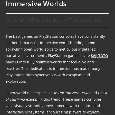
Immersive Worlds
Admin
June 19, 2025
Uncategorized
The best games on PlayStation consoles have consistently
set benchmarks for immersive world-building. From
sprawling open-world epics to meticulously detailed
narrative environments, PlayStation games invite
SAJI TOTO
players into fully realized worlds that feel alive and
reactive. This dedication to immersion has made many
PlayStation titles synonymous with escapism and
exploration.
Open-world masterpieces like
Horizon Zero Dawn
and
Ghost
of Tsushima
exemplify this trend. These games combine
vast, visually stunning environments with rich lore and
interactive ecosystems, encouraging players to explore