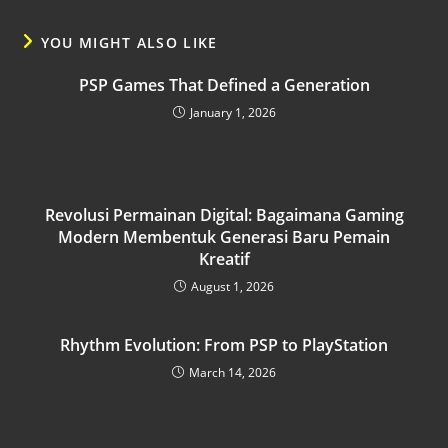
YOU MIGHT ALSO LIKE
PSP Games That Defined a Generation
January 1, 2026
Revolusi Permainan Digital: Bagaimana Gaming
Modern Membentuk Generasi Baru Pemain
Kreatif
August 1, 2026
Rhythm Evolution: From PSP to PlayStation
March 14, 2026