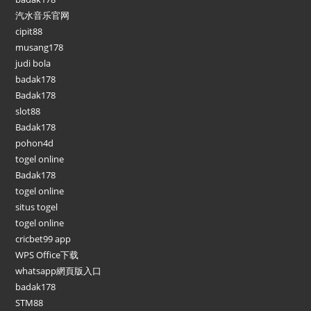
汽水音乐官网
cipit88
musang178
judi bola
badak178
Badak178
slot88
Badak178
pohon4d
togel online
Badak178
togel online
situs togel
togel online
cricbet99 app
WPS Office下载
whatsapp網頁版入口
badak178
STM88