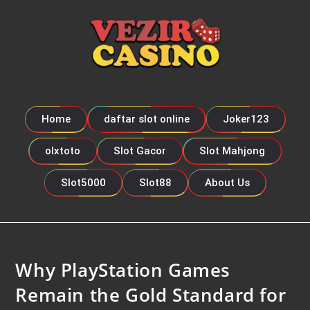
Home
daftar slot online
Joker123
olxtoto
Slot Gacor
Slot Mahjong
Slot5000
Slot88
About Us
Why PlayStation Games
Remain the Gold Standard for