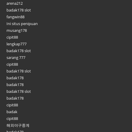
arena212
badak178 slot
fangwin88
Ini situs penipuan
musang178
cipit88
lengkap777
badak178 slot
sarang 777
cipit88
badak178 slot
badak178
badak178
badak178 slot
badak178
cipit88
badak
cipit88
해외야구중계
badak178