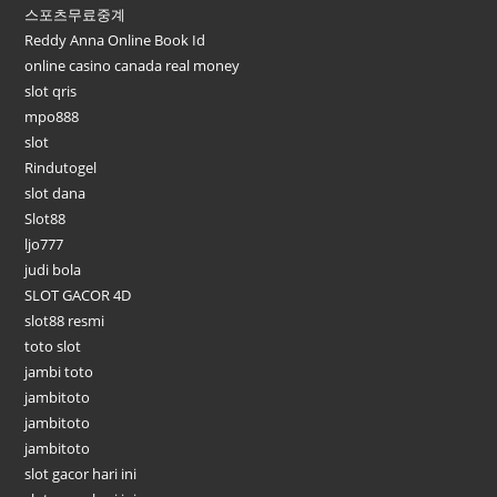
스포츠무료중계
Reddy Anna Online Book Id
online casino canada real money
slot qris
mpo888
slot
Rindutogel
slot dana
Slot88
ljo777
judi bola
SLOT GACOR 4D
slot88 resmi
toto slot
jambi toto
jambitoto
jambitoto
jambitoto
slot gacor hari ini