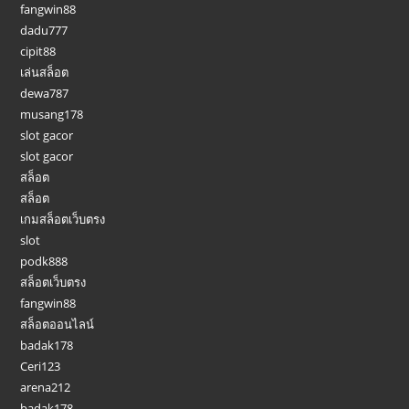
fangwin88
dadu777
cipit88
เล่นสล็อต
dewa787
musang178
slot gacor
slot gacor
สล็อต
สล็อต
เกมสล็อตเว็บตรง
slot
podk888
สล็อตเว็บตรง
fangwin88
สล็อตออนไลน์
badak178
Ceri123
arena212
badak178