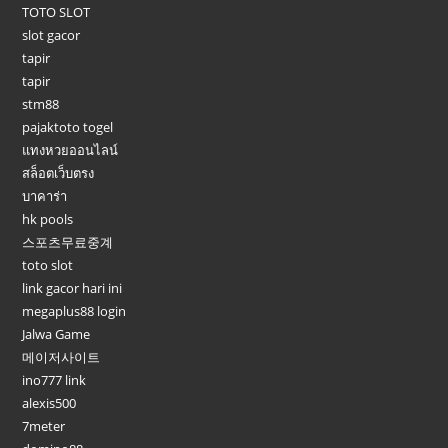
TOTO SLOT
slot gacor
tapir
tapir
stm88
pajaktoto togel
แทงหวยออนไลน์
สล็อตเว็บตรง
บาคาร่า
hk pools
스포츠무료중계
toto slot
link gacor hari ini
megaplus88 login
Jalwa Game
메이저사이트
ino777 link
alexis500
7meter