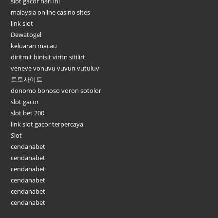
slot gacor hari ini
malaysia online casino sites
link slot
Dewatogel
keluaran macau
diritmit binisit viritn sitilirt
veneve vonuvu vuvun vutuluv
토토사이트
donomo bonoso voron sotolor
slot gacor
slot bet 200
link slot gacor terpercaya
Slot
cendanabet
cendanabet
cendanabet
cendanabet
cendanabet
cendanabet