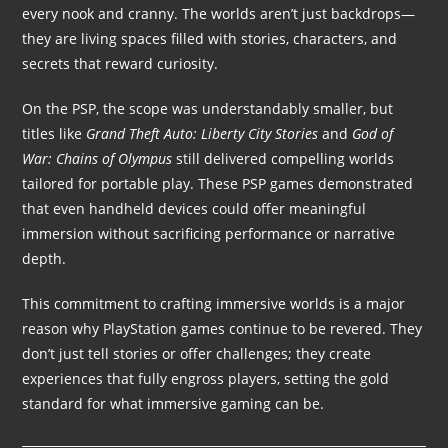
every nook and cranny. The worlds aren’t just backdrops—
they are living spaces filled with stories, characters, and
secrets that reward curiosity.
On the PSP, the scope was understandably smaller, but
titles like
Grand Theft Auto: Liberty City Stories
and
God of
War: Chains of Olympus
still delivered compelling worlds
tailored for portable play. These PSP games demonstrated
that even handheld devices could offer meaningful
immersion without sacrificing performance or narrative
depth.
This commitment to crafting immersive worlds is a major
reason why PlayStation games continue to be revered. They
don’t just tell stories or offer challenges; they create
experiences that fully engross players, setting the gold
standard for what immersive gaming can be.