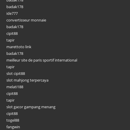
badak178
ide777
convertisseur monnaie
badak178
cipit88
tapir
marettoto link
badak178
meilleur site de paris sportif international
tapir
slot cipit88
slot mahjong terpercaya
melati188
cipit88
tapir
slot gacor gampang menang
cipit88
togel88
fangwin