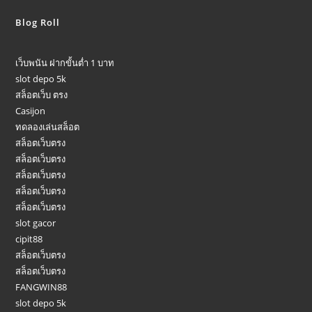
Blog Roll
เว็บพนัน ฝากขั้นต่ำ 1 บาท
slot depo 5k
สล็อตเว็บ ตรง
Casijon
ทดลองเล่นสล็อต
สล็อตเว็บตรง
สล็อตเว็บตรง
สล็อตเว็บตรง
สล็อตเว็บตรง
สล็อตเว็บตรง
slot gacor
cipit88
สล็อตเว็บตรง
สล็อตเว็บตรง
FANGWIN88
slot depo 5k