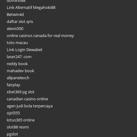
domino88
Link Alternatif Megahoki88
Betwin4d
daftar slot qris
alexis500
online casinos canada for real money
toto macau
Link Login Dewabet
laser247. com
reddy book
mahadev book
allpanelexch
fairplay
xbet369 pg slot
canadian casino online
agen judi bola terpercaya
ojol555
lotus365 online
slot88 resmi
pgslot