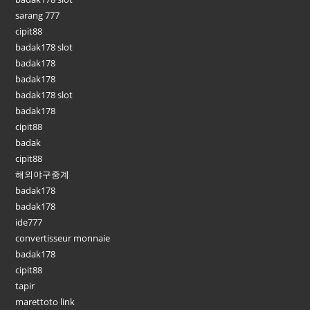
sarang 777
cipit88
badak178 slot
badak178
badak178
badak178 slot
badak178
cipit88
badak
cipit88
해외야구중계
badak178
badak178
ide777
convertisseur monnaie
badak178
cipit88
tapir
marettoto link