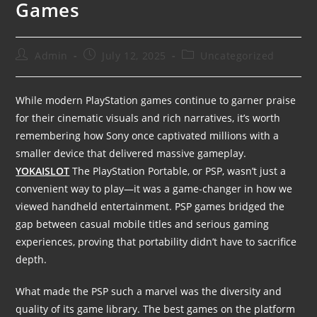
Games
Admin
July 12, 2025
Uncategorized
While modern PlayStation games continue to garner praise
for their cinematic visuals and rich narratives, it’s worth
remembering how Sony once captivated millions with a
smaller device that delivered massive gameplay.
YOKAISLOT
The PlayStation Portable, or PSP, wasn’t just a
convenient way to play—it was a game-changer in how we
viewed handheld entertainment. PSP games bridged the
gap between casual mobile titles and serious gaming
experiences, proving that portability didn’t have to sacrifice
depth.
What made the PSP such a marvel was the diversity and
quality of its game library. The best games on the platform