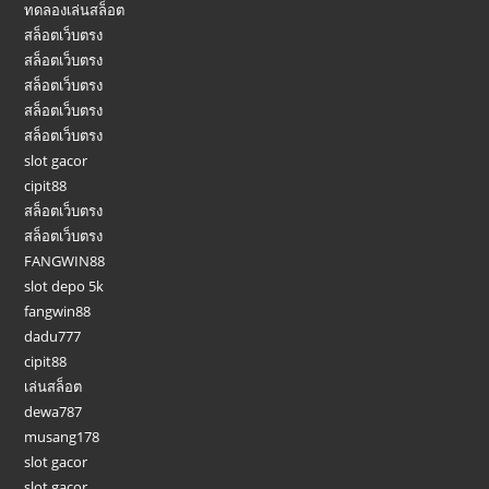
ทดลองเล่นสล็อต
สล็อตเว็บตรง
สล็อตเว็บตรง
สล็อตเว็บตรง
สล็อตเว็บตรง
สล็อตเว็บตรง
slot gacor
cipit88
สล็อตเว็บตรง
สล็อตเว็บตรง
FANGWIN88
slot depo 5k
fangwin88
dadu777
cipit88
เล่นสล็อต
dewa787
musang178
slot gacor
slot gacor