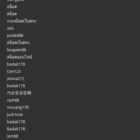
สล็อต
สล็อต
เกมสล็อตเว็บตรง
slot
podk888
สล็อตเว็บตรง
fangwin88
สล็อตออนไลน์
badak178
Ceri123
arena212
badak178
汽水音乐官网
cipit88
musang178
judi bola
badak178
Badak178
slot88