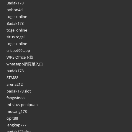
Badak178
pohon4d
togel online
Badak178
togel online
situs togel
togel online
cricbet99 app
WPS Office下载
whatsapp網頁版入口
badak178
STM88
arena212
badak178 slot
fangwin88
Ini situs penipuan
musang178
cipit88
lengkap777
badak178 slot