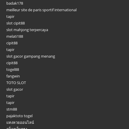
badak178
meilleur site de paris sportif international
tapir
slot cipit88
slot mahjong terpercaya
melati188
cipit88
tapir
slot gacor gampang menang
cipit88
togel88
fangwin
TOTO SLOT
slot gacor
tapir
tapir
stm88
pajaktoto togel
แทงหวยออนไลน์
สล็อตเว็บตรง