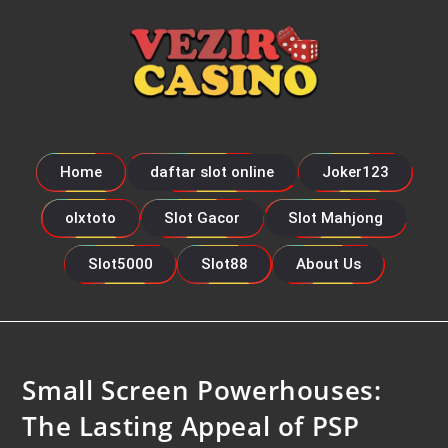
Home
daftar slot online
Joker123
olxtoto
Slot Gacor
Slot Mahjong
Slot5000
Slot88
About Us
Small Screen Powerhouses:
The Lasting Appeal of PSP