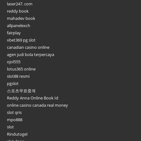
laser247. com
reddy book
mahadev book
allpanelexch
fairplay
xbet369 pg slot
canadian casino online
agen judi bola terpercaya
ojol555
lotus365 online
slot88 resmi
pgslot
스포츠무료중계
Reddy Anna Online Book Id
online casino canada real money
slot qris
mpo888
slot
Rindutogel