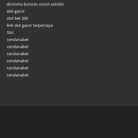
donomo bonoso voron sotolor
slot gacor
slot bet 200
link slot gacor terpercaya
Slot
cendanabet
cendanabet
cendanabet
cendanabet
cendanabet
cendanabet