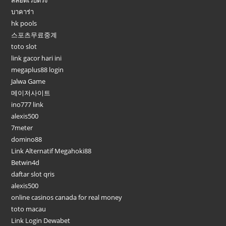
บาคาร่า
hk pools
스포츠무료중계
toto slot
link gacor hari ini
megaplus88 login
Jalwa Game
메이저사이트
ino777 link
alexis500
7meter
domino88
Link Alternatif Megahoki88
Betwin4d
daftar slot qris
alexis500
online casinos canada for real money
toto macau
Link Login Dewabet