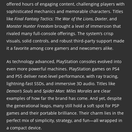
offered hours of engaging content, challenging players with
sophisticated mechanics and memorable characters. Titles
like
Final Fantasy Tactics: The War of the Lions
,
Daxter
, and
Monster Hunter Freedom
brought a level of immersion that
rivaled many full-console offerings. The system’s crisp
visuals, solid controls, and robust third-party support made
it a favorite among core gamers and newcomers alike.
As technology advanced, PlayStation consoles evolved into
even more powerful machines. PlayStation games on PS4
and PS5 deliver next-level performance, with ray tracing,
lightning-fast SSDs, and immersive 3D audio. Titles like
Demon’s Souls
and
Spider-Man: Miles Morales
are clear
examples of how far the brand has come. And yet, despite
the generational leaps, many still hold a soft spot for PSP
games and their portable brilliance. Their charm lies in the
perfect mix of simplicity, strategy, and fun—all wrapped in
a compact device.