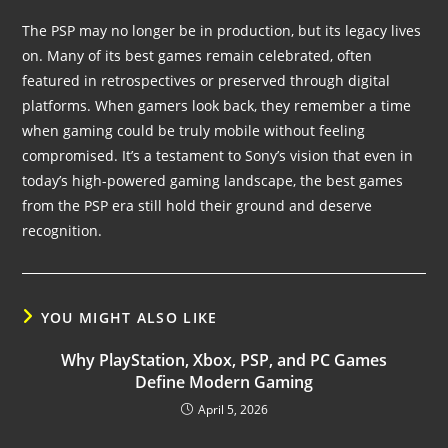
The PSP may no longer be in production, but its legacy lives
on. Many of its best games remain celebrated, often
featured in retrospectives or preserved through digital
platforms. When gamers look back, they remember a time
when gaming could be truly mobile without feeling
compromised. It’s a testament to Sony’s vision that even in
today’s high-powered gaming landscape, the best games
from the PSP era still hold their ground and deserve
recognition.
YOU MIGHT ALSO LIKE
Why PlayStation, Xbox, PSP, and PC Games
Define Modern Gaming
April 5, 2026