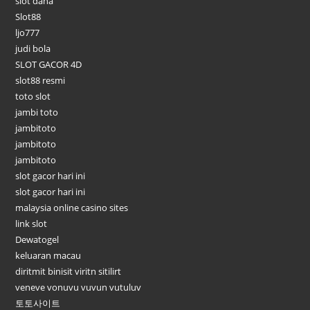
slot dana
Slot88
ljo777
judi bola
SLOT GACOR 4D
slot88 resmi
toto slot
jambi toto
jambitoto
jambitoto
jambitoto
slot gacor hari ini
slot gacor hari ini
malaysia online casino sites
link slot
Dewatogel
keluaran macau
diritmit binisit viritn sitilirt
veneve vonuvu vuvun vutuluv
토토사이트