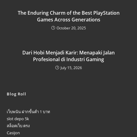
The Enduring Charm of the Best PlayStation
Games Across Generations
October 20, 2025
Dari Hobi Menjadi Karir: Menapaki Jalan
Profesional di Industri Gaming
July 15, 2026
Blog Roll
เว็บพนัน ฝากขั้นต่ำ 1 บาท
slot depo 5k
สล็อตเว็บ ตรง
Casijon